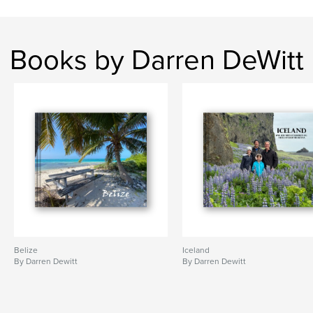
Books by Darren DeWitt
Belize
Iceland
By Darren Dewitt
By Darren Dewitt