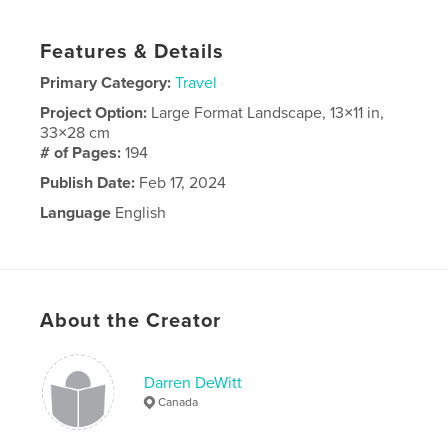
Features & Details
Primary Category:
Travel
Project Option:
Large Format Landscape, 13×11 in,
33×28 cm
# of Pages:
194
Publish Date:
Feb 17, 2024
Language
English
About the Creator
Darren DeWitt
Canada