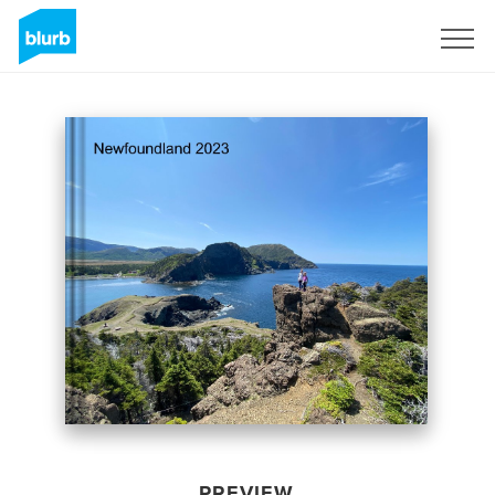
Sign Up
PREVIEW