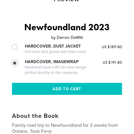
Newfoundland 2023
by
Darren DeWitt
HARDCOVER, DUST JACKET
US $189.80
Full-color dust jacket over linen cover
HARDCOVER, IMAGEWRAP
US $191.80
Hardcover book with full-color design
printed directly on the casewrap
About the Book
Family road trip to Newfoundland for 3 weeks from
Ontario. Took Ferry