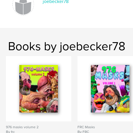
joebecker78
Books by joebecker78
976 masks volume 2
FRC Masks
By frc
By FRC