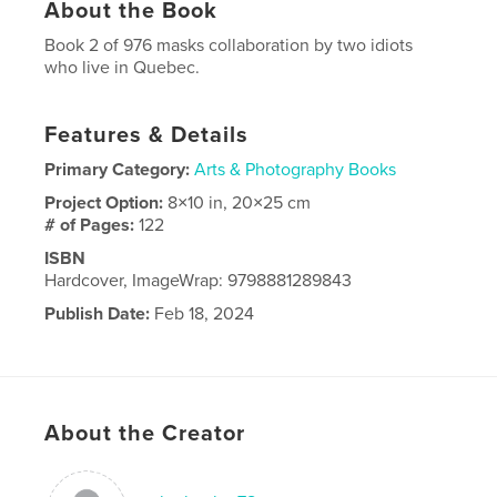
About the Book
Book 2 of 976 masks collaboration by two idiots
who live in Quebec.
Features & Details
Primary Category:
Arts & Photography Books
Project Option:
8×10 in, 20×25 cm
# of Pages:
122
ISBN
Hardcover, ImageWrap: 9798881289843
Publish Date:
Feb 18, 2024
Language
English
About the Creator