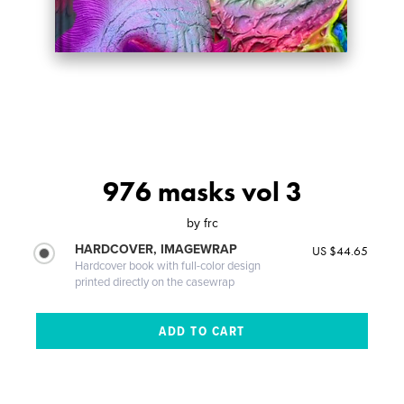
976 masks vol 3
by
frc
HARDCOVER, IMAGEWRAP
US $44.65
Hardcover book with full-color design
printed directly on the casewrap