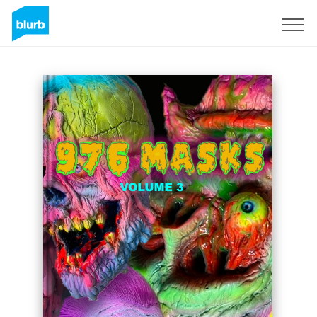
Sign Up