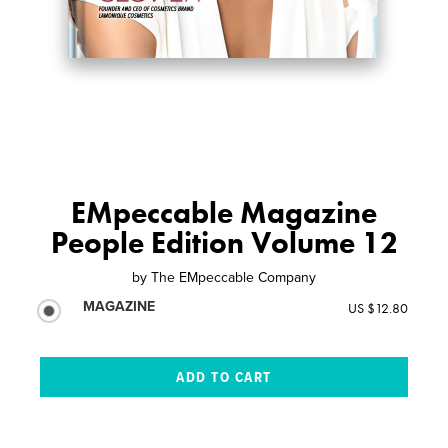
EMpeccable Magazine
People Edition Volume 12
by
The EMpeccable Company
MAGAZINE
US $12.80