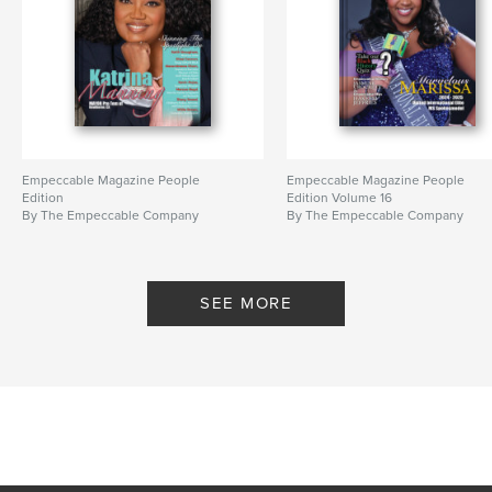
Empeccable Magazine People
Empeccable Magazine People
Edition
Edition Volume 16
By The Empeccable Company
By The Empeccable Company
SEE MORE