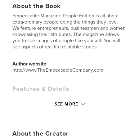
About the Book
Empeccable Magazine People Edition is all about
extra-ordinary people doing the things they love.
We feature entrepreneurs, businessmen and women
showcasing their attributes. The magazine allows
you to see images of people like yourself. You will
see aspects of real life relatable stories.
Author website
http://www.TheEmpeccableCompany.com
Features & Details
Primary Category:
Entertainment
SEE MORE
Additional Categories
Inspiration
Project Option:
US Letter, 8.5×11 in, 22×28 cm
# of Pages:
44
Publish Date:
Feb 22, 2024
About the Creator