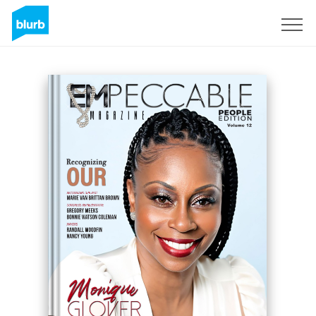
Sign Up