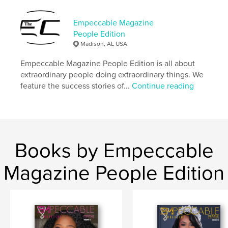
Language
English
Keywords
Empeccable Magazine
People Edition
,
,
Black business
inspirational
Entrepreneur
Madison, AL USA
Empeccable Magazine People Edition is all about
extraordinary people doing extraordinary things. We
feature the success stories of...
Continue reading
Books by Empeccable
Magazine People Edition