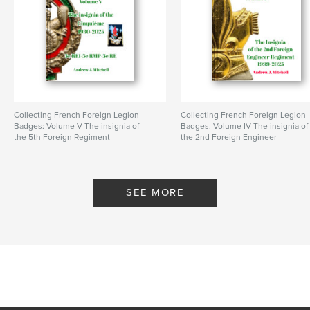
Publish Date:
Feb 23, 2024
Language
English
Keywords
,
,
parachute regiment
Algeria
French Foreign Legion
Collecting French Foreign Legion
Collecting French Foreign Legion
Badges: Volume V The insignia of
Badges: Volume IV The insignia of
the 5th Foreign Regiment
the 2nd Foreign Engineer
By Andrew J. Mitchell
Regiment
By Andrew J. Mitchell
SEE MORE