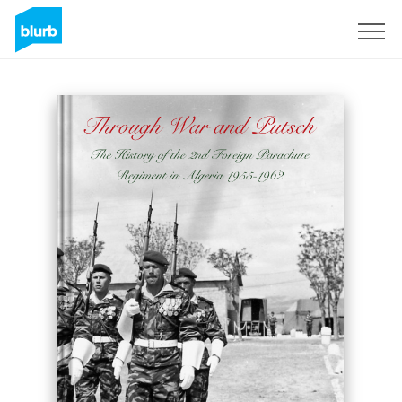
Sign Up