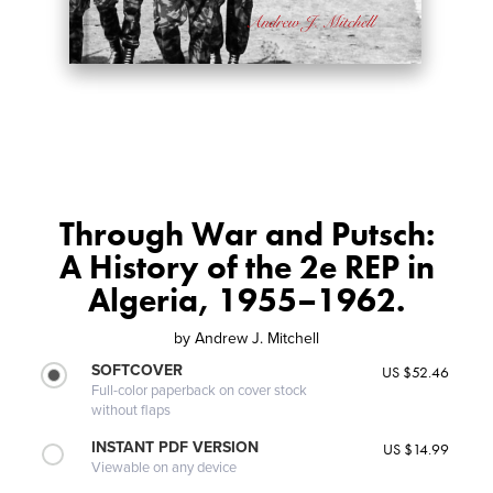
Through War and Putsch:
A History of the 2e REP in
Algeria, 1955–1962.
by
Andrew J. Mitchell
SOFTCOVER
US $52.46
Full-color paperback on cover stock
without flaps
INSTANT PDF VERSION
US $14.99
Viewable on any device