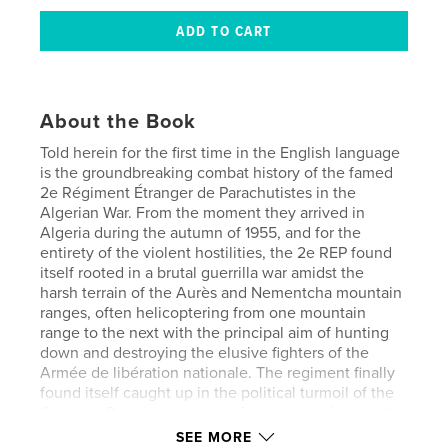
About the Book
Told herein for the first time in the English language
is the groundbreaking combat history of the famed
2e Régiment Étranger de Parachutistes in the
Algerian War. From the moment they arrived in
Algeria during the autumn of 1955, and for the
entirety of the violent hostilities, the 2e REP found
itself rooted in a brutal guerrilla war amidst the
harsh terrain of the Aurès and Nementcha mountain
ranges, often helicoptering from one mountain
range to the next with the principal aim of hunting
down and destroying the elusive fighters of the
Armée de libération nationale. The regiment finally
found itself caught up in the political turmoil of the
Generals Putsch, an practically unheard of soubrette
that the regiment played a part in. Their intriguing
SEE MORE