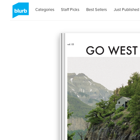
Categories
Staff Picks
Best Sellers
Just Published