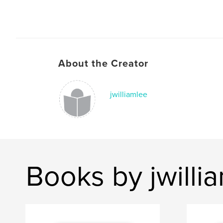
About the Creator
jwilliamlee
Books by jwilli