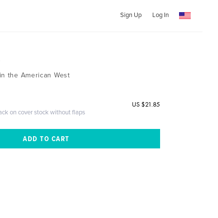
Sign Up
Log In
3
in the American West
US $21.85
ack on cover stock without flaps