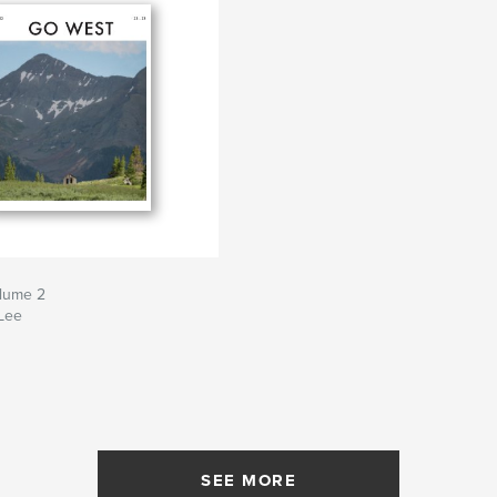
lume 2
Lee
SEE MORE