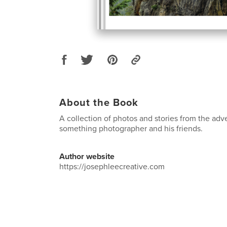
About the Book
A collection of photos and stories from the adv
something photographer and his friends.
Author website
https://josephleecreative.com