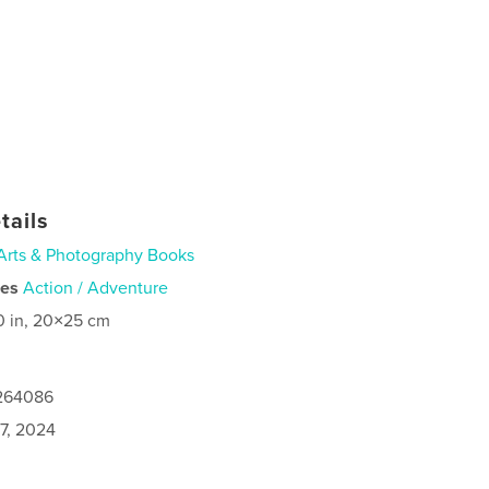
tails
Arts & Photography Books
ies
Action / Adventure
0 in, 20×25 cm
1264086
7, 2024