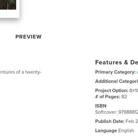
PREVIEW
Features & De
entures of a twenty-
Primary Category:
Additional Categor
Project Option:
8×1
# of Pages:
82
ISBN
Softcover: 979888
Publish Date:
Feb 2
Language
English