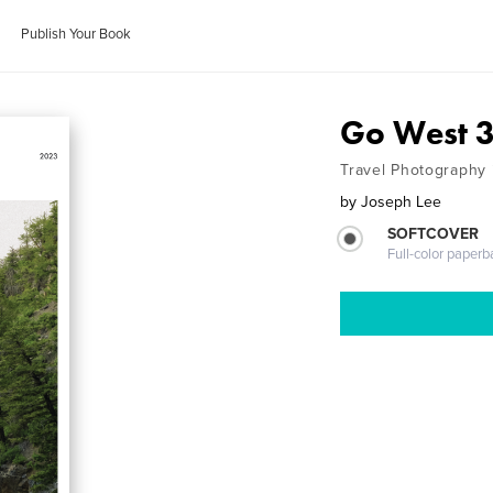
Publish Your Book
Go West 
Travel Photography 
by
Joseph Lee
SOFTCOVER
Full-color paperb