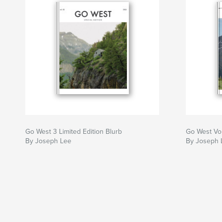
Go West 3 Limited Edition Blurb
Go West Vo
By Joseph Lee
By Joseph 