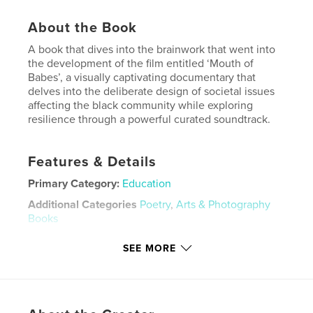
About the Book
A book that dives into the brainwork that went into
the development of the film entitled ‘Mouth of
Babes’, a visually captivating documentary that
delves into the deliberate design of societal issues
affecting the black community while exploring
resilience through a powerful curated soundtrack.
Features & Details
Primary Category:
Education
Additional Categories
Poetry
,
Arts & Photography
Books
Project Option:
8×10 in, 20×25 cm
SEE MORE
# of Pages:
372
ISBN
Hardcover, ImageWrap: 9798881241117
Publish Date:
Mar 06, 2024