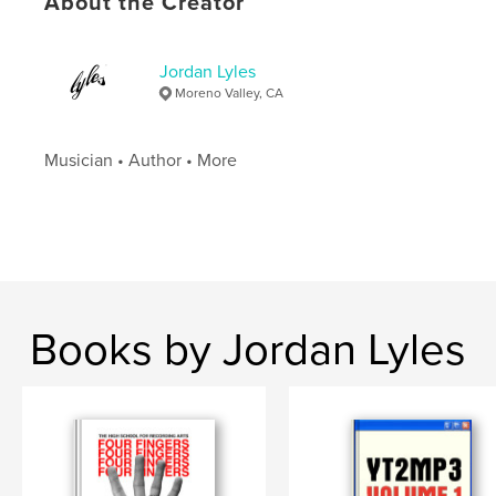
About the Creator
Language
English
Jordan Lyles
Moreno Valley, CA
Musician • Author • More
Books by Jordan Lyles