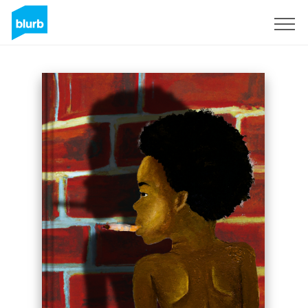
Sign Up