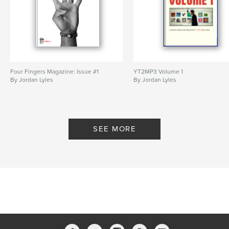
Four Fingers Magazine: Issue #1
YT2MP3 Volume 1
By Jordan Lyles
By Jordan Lyles
SEE MORE