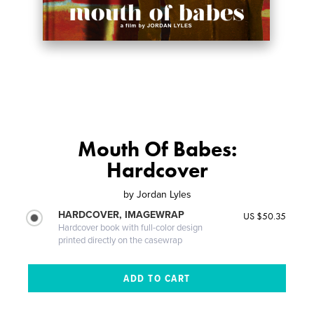
Mouth Of Babes:
Hardcover
by
Jordan Lyles
HARDCOVER, IMAGEWRAP
US $50.35
Hardcover book with full-color design
printed directly on the casewrap