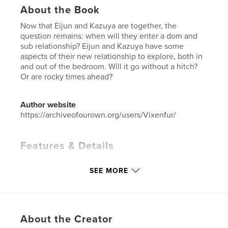
About the Book
Now that Eijun and Kazuya are together, the
question remains: when will they enter a dom and
sub relationship? Eijun and Kazuya have some
aspects of their new relationship to explore, both in
and out of the bedroom. Will it go without a hitch?
Or are rocky times ahead?
Author website
https://archiveofourown.org/users/Vixenfur/
Features & Details
Primary Category:
Sex & Relationships
SEE MORE
Additional Categories
LGBTQIA+
,
Romance
Project Option:
6×9 in, 15×23 cm
# of Pages:
406
ISBN
About the Creator
Hardcover, Dust Jacket: 9798881218966