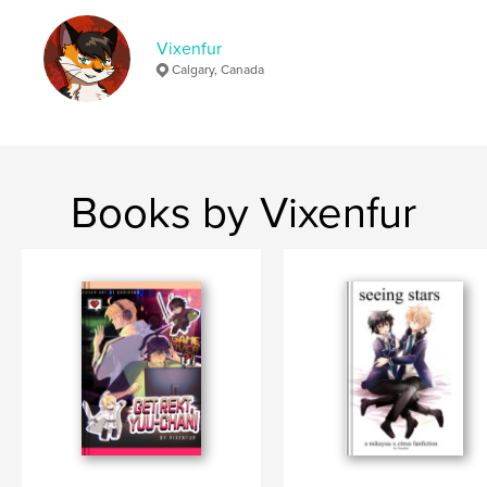
Publish Date:
Mar 13, 2024
Vixenfur
Language
English
Calgary, Canada
Keywords
,
,
,
diamond no ace
daiya
misawa
vixenfur
Books by Vixenfur