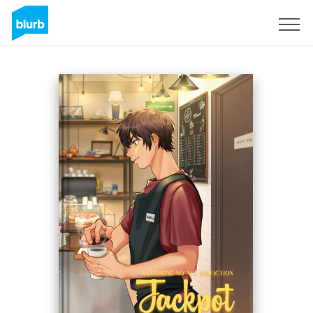
Sign Up