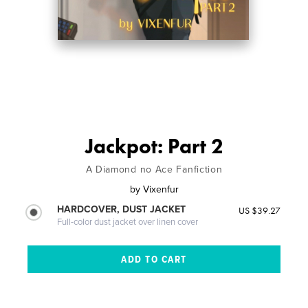
Jackpot: Part 2
A Diamond no Ace Fanfiction
by
Vixenfur
HARDCOVER, DUST JACKET
US $39.27
Full-color dust jacket over linen cover