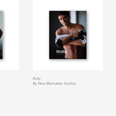
Rolly
By New Manhattan Studios