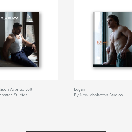
dison Avenue Loft
Logan
hattan Studios
By New Manhattan Studios