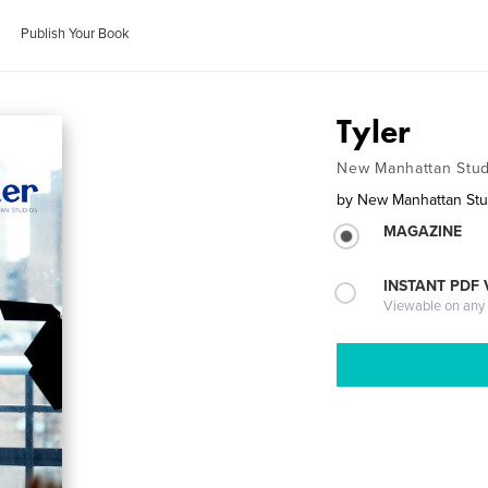
Publish Your Book
Tyler
New Manhattan Stud
by
New Manhattan Stu
MAGAZINE
INSTANT PDF
Viewable on any