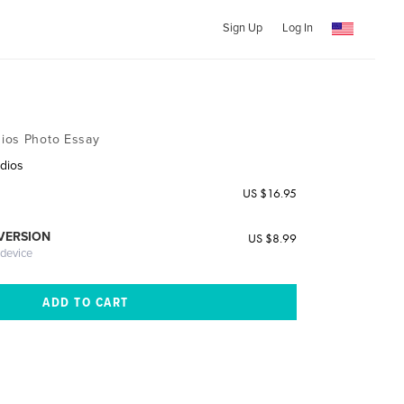
Sign Up
Log In
ios Photo Essay
dios
US $16.95
 VERSION
US $8.99
 device