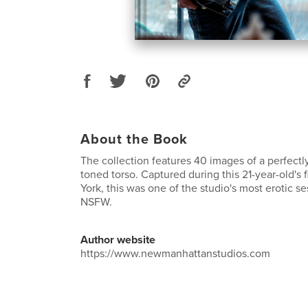
About the Book
The collection features 40 images of a perfect
toned torso. Captured during this 21-year-old's f
York, this was one of the studio's most erotic s
NSFW.
Author website
https://www.newmanhattanstudios.com