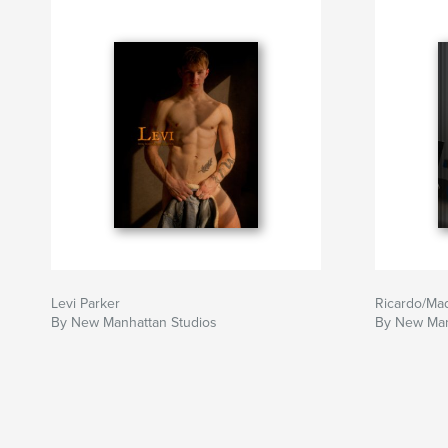
Levi Parker
Ricardo/Ma
By New Manhattan Studios
By New Man