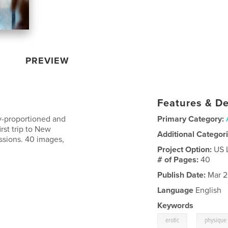
PREVIEW
Features & De
ly-proportioned and
Primary Category:
irst trip to New
Additional Categor
essions. 40 images,
Project Option:
US 
# of Pages:
40
Publish Date:
Mar 2
Language
English
Keywords
,
erotic
physique