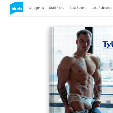
Categories
Staff Picks
Best Sellers
Just Published