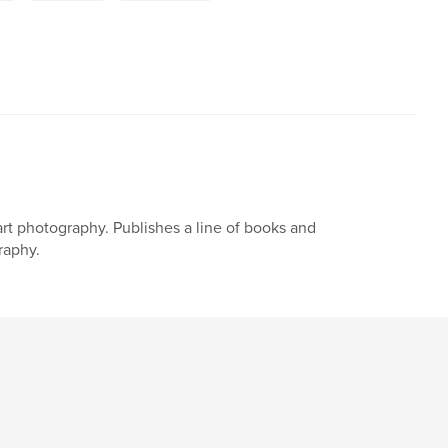
art photography. Publishes a line of books and
raphy.