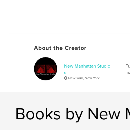
About the Creator
New Manhattan Studio
Fu
s
ma
New York, New York
Books by New M