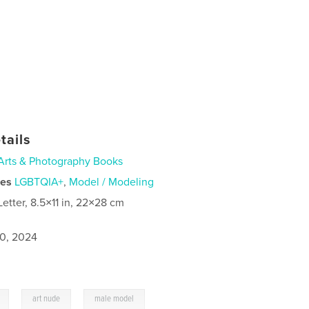
tails
Arts & Photography Books
ies
LGBTQIA+
,
Model / Modeling
Letter, 8.5×11 in, 22×28 cm
0, 2024
,
,
art nude
male model