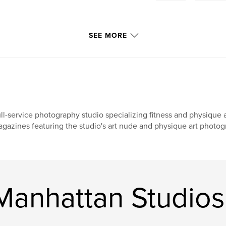
SEE MORE
ll-service photography studio specializing fitness and physique 
gazines featuring the studio's art nude and physique art photog
anhattan Studios