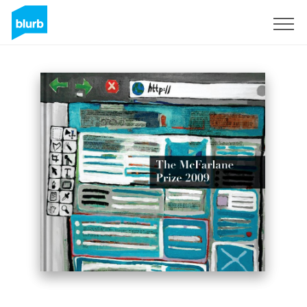
Sign Up