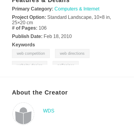
Features & Details
Primary Category:
Computers & Internet
Project Option:
Standard Landscape, 10×8 in,
25×20 cm
# of Pages:
106
Publish Date:
Feb 18, 2010
Keywords
,
,
web competition
web directions
,
website design
pollenizer
About the Creator
WDS