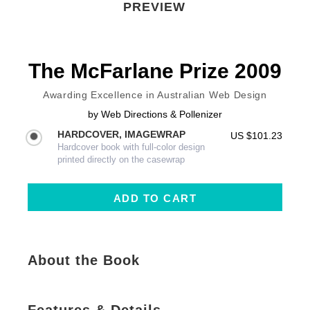
PREVIEW
The McFarlane Prize 2009
Awarding Excellence in Australian Web Design
by
Web Directions & Pollenizer
HARDCOVER, IMAGEWRAP
US $101.23
Hardcover book with full-color design
printed directly on the casewrap
About the Book