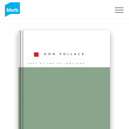
Sign Up