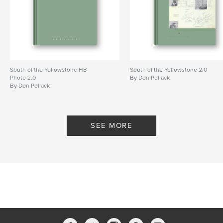
Primary Category:
Fine Art
Additional Categories
Nature / Wildlife
Project Option:
Standard Portrait, 8×10 in, 20×25 cm
# of Pages:
28
Publish Date:
Mar 26, 2024
Language
English
South of the Yellowstone HB
South of the Yellowstone 2.0
Photo 2.0
By Don Pollack
Keywords
By Don Pollack
,
,
Memory
and
Landscape
SEE MORE