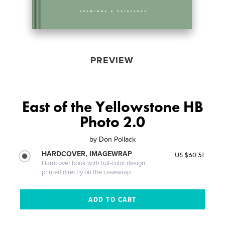
PREVIEW
East of the Yellowstone HB
Photo 2.0
by
Don Pollack
HARDCOVER, IMAGEWRAP
US $60.51
Hardcover book with full-color design
printed directly on the casewrap