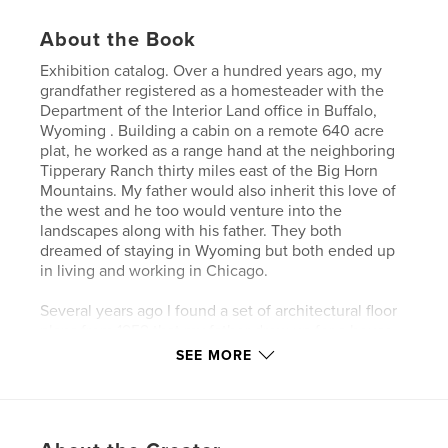
About the Book
Exhibition catalog. Over a hundred years ago, my
grandfather registered as a homesteader with the
Department of the Interior Land office in Buffalo,
Wyoming . Building a cabin on a remote 640 acre
plat, he worked as a range hand at the neighboring
Tipperary Ranch thirty miles east of the Big Horn
Mountains. My father would also inherit this love of
the west and he too would venture into the
landscapes along with his father. They both
dreamed of staying in Wyoming but both ended up
in living and working in Chicago.
Several years ago I found a set of architectural floor
plans from 1959 that my father drew up for a house
he intended to build in the area. The landscape was
SEE MORE
carefully surveyed and a set of renderings were
made that including structural diagrams, heating
ductwork routes, ventilation plans, and plumbing
diagrams.