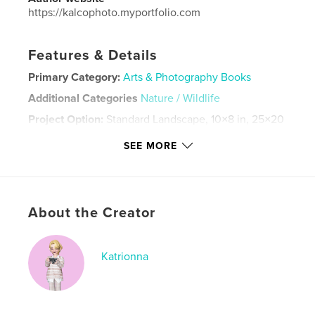
https://kalcophoto.myportfolio.com
Features & Details
Primary Category:
Arts & Photography Books
Additional Categories
Nature / Wildlife
Project Option:
Standard Landscape, 10×8 in, 25×20
cm
SEE MORE
# of Pages:
46
Publish Date:
Mar 30, 2024
Language
English
Keywords
About the Creator
,
,
photobook
photography
nature photography
Katrionna