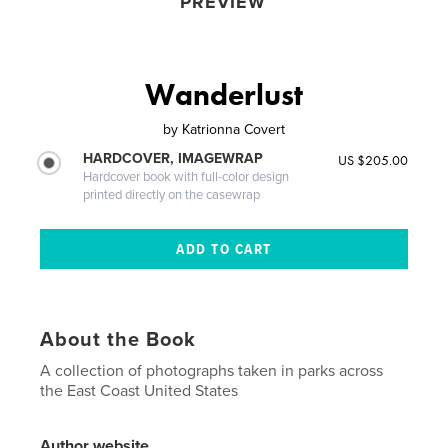
PREVIEW
Wanderlust
by
Katrionna Covert
HARDCOVER, IMAGEWRAP
US $205.00
Hardcover book with full-color design
printed directly on the casewrap
About the Book
A collection of photographs taken in parks across
the East Coast United States
Author website