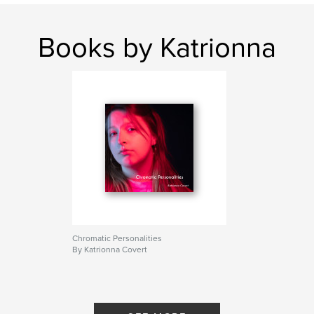
Books by Katrionna
Chromatic Personalities
By Katrionna Covert