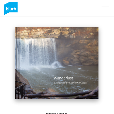
Sign Up