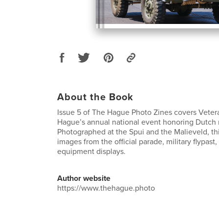
About the Book
Issue 5 of The Hague Photo Zines covers Vete
Hague’s annual national event honoring Dutch m
Photographed at the Spui and the Malieveld, thi
images from the official parade, military flypas
equipment displays.
Author website
https://www.thehague.photo