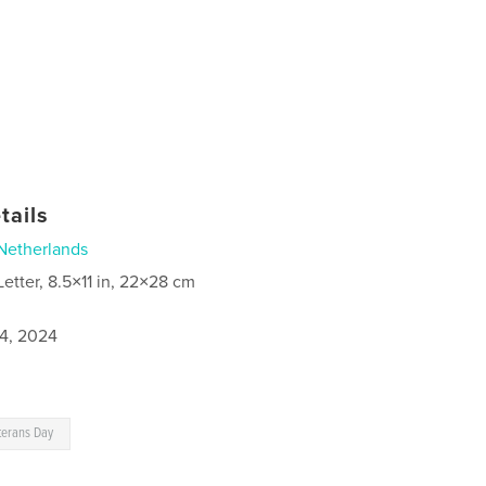
tails
Netherlands
Letter, 8.5×11 in, 22×28 cm
4, 2024
terans Day