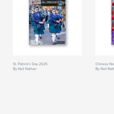
St. Patrick's Day 2025
Chinese Ne
By Neil Nathan
By Neil Nat