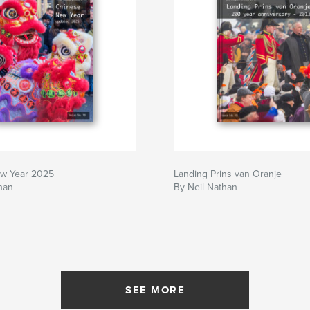
w Year 2025
Landing Prins van Oranje
han
By Neil Nathan
SEE MORE