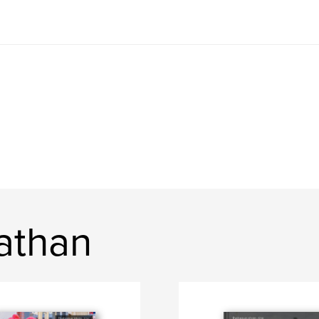
athan