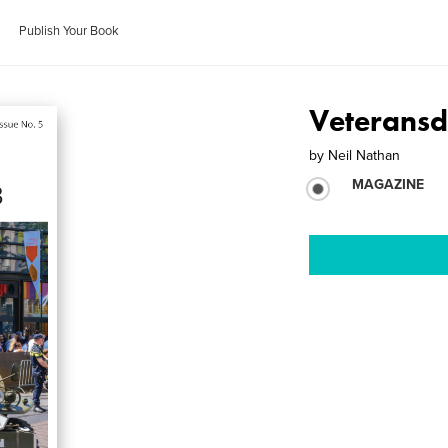
Publish Your Book
Veterans
by
Neil Nathan
MAGAZINE