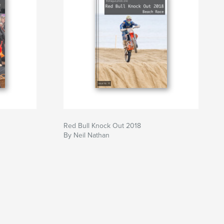
Red Bull Knock Out 2018
By Neil Nathan