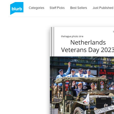
Categories
Staff Picks
Best Sellers
Just Published