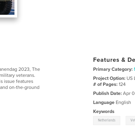
Features & De
ranendag 2023, The
Primary Category:
ilitary veterans.
Project Option:
US 
s issue features
# of Pages:
124
t, and on-the-ground
Publish Date:
Apr 0
Language
English
Keywords
,
Netherlands
Ve