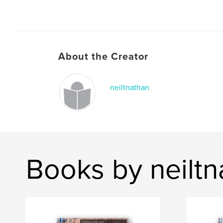
About the Creator
neiltnathan
Books by neiltn