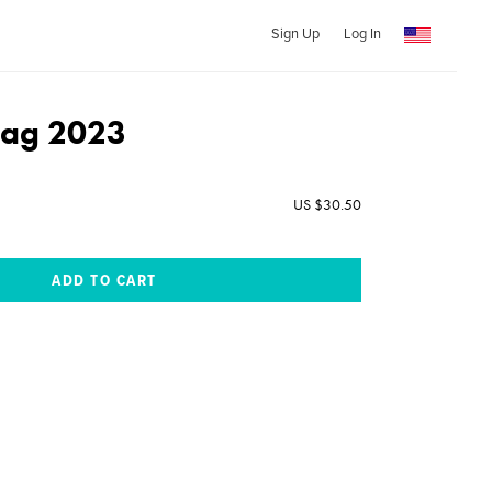
Sign Up
Log In
dag 2023
US $30.50