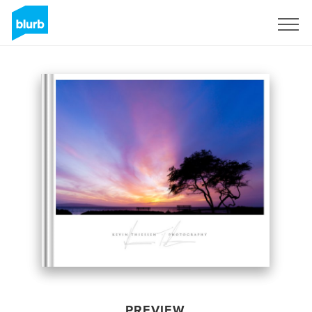
Sign Up
PREVIEW