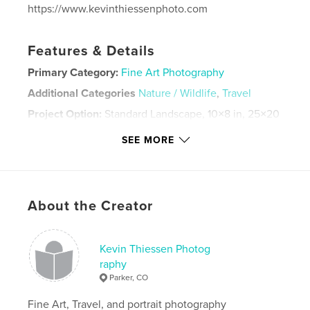
https://www.kevinthiessenphoto.com
Features & Details
Primary Category:
Fine Art Photography
Additional Categories
Nature / Wildlife
,
Travel
Project Option:
Standard Landscape, 10×8 in, 25×20
cm
SEE MORE
# of Pages:
38
Publish Date:
Apr 04, 2024
Language
English
Keywords
About the Creator
,
,
,
,
sunset
world
travel
aviation
Kevin Thiessen Photog
,
nature
fine art
raphy
Parker, CO
Fine Art, Travel, and portrait photography