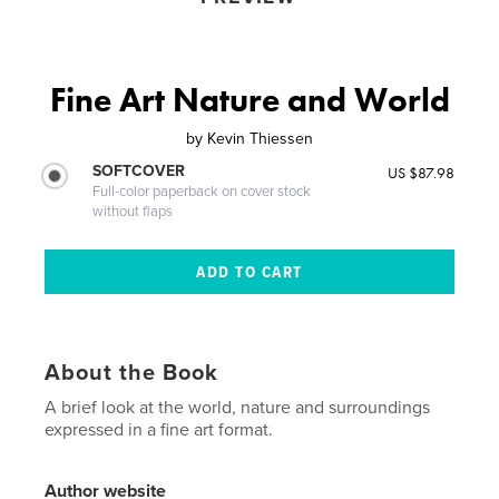
Fine Art Nature and World
by
Kevin Thiessen
SOFTCOVER
US $87.98
Full-color paperback on cover stock
without flaps
About the Book
A brief look at the world, nature and surroundings
expressed in a fine art format.
Author website