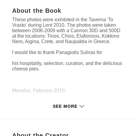
About the Book
These photos were exhibited in the Taverna 'To
Vrasto' during Lent 2010. The photos were taken
between 2006-2009 with a Cannon 30D and 500D
at the locations: Tinos, Chios, Elafonisos, Kokkino
Nero, Aigina, Crete, and Naupaktia in Greece.
I would like to thank Panagiotis Suliras for
his hospitality, selection, curation, and the delicious
cheese pies.
Menelas, February 2010.
SEE MORE
Features & Details
Primary Category:
Arts & Photography Books
Project Option:
Standard Landscape, 10×8 in,
About the Creator