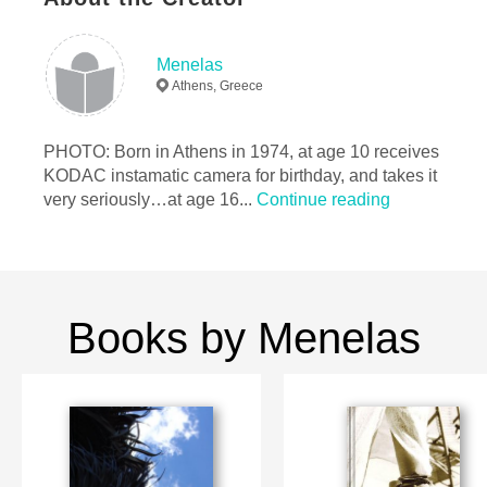
25×20 cm
# of Pages:
40
Publish Date:
Feb 20, 2010
Menelas
Athens, Greece
PHOTO: Born in Athens in 1974, at age 10 receives
KODAC instamatic camera for birthday, and takes it
very seriously…at age 16...
Continue reading
Books by Menelas