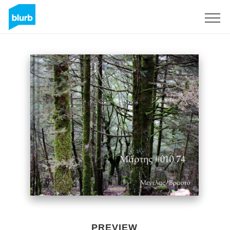
Sign Up
PREVIEW