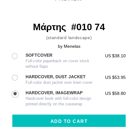
Μάρτης  #010 74
(standard landscape)
by
Menelas
SOFTCOVER
US $38.10
Full-color paperback on cover stock
without flaps
HARDCOVER, DUST JACKET
US $53.95
Full-color dust jacket over linen cover
HARDCOVER, IMAGEWRAP
US $58.80
Hardcover book with full-color design
printed directly on the casewrap