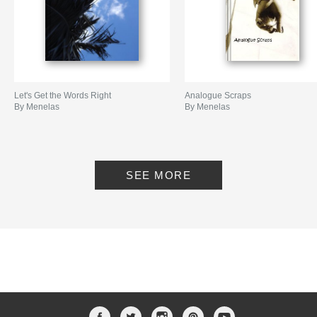
Let's Get the Words Right
Analogue Scraps
By Menelas
By Menelas
SEE MORE