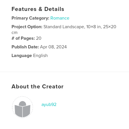
Features & Details
Primary Category:
Romance
Project Option:
Standard Landscape, 10×8 in, 25×20
cm
# of Pages:
20
Publish Date:
Apr 08, 2024
Language
English
About the Creator
ayub92