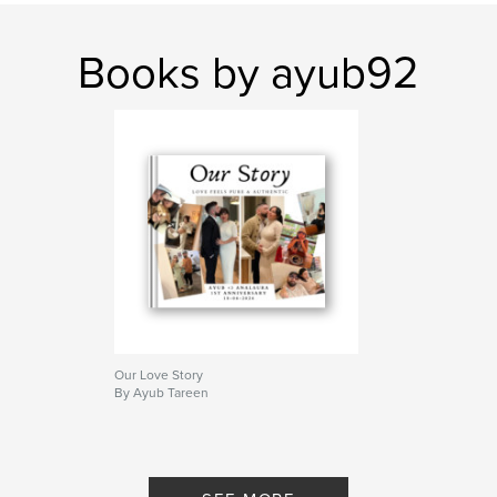
Books by ayub92
Our Love Story
By Ayub Tareen