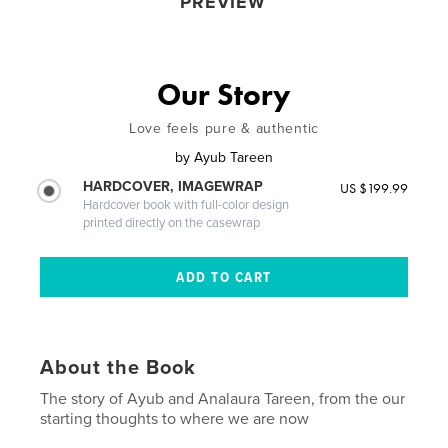
PREVIEW
Our Story
Love feels pure & authentic
by
Ayub Tareen
HARDCOVER, IMAGEWRAP
US $199.99
Hardcover book with full-color design
printed directly on the casewrap
About the Book
The story of Ayub and Analaura Tareen, from the our
starting thoughts to where we are now