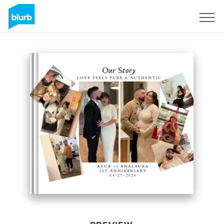
Sign Up