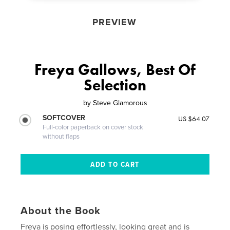
PREVIEW
Freya Gallows, Best Of
Selection
by
Steve Glamorous
SOFTCOVER
US $64.07
Full-color paperback on cover stock
without flaps
About the Book
Freya is posing effortlessly, looking great and is