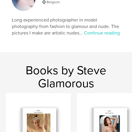
Belgium
,
,
,
,
sexy
bush
natural
hairy
erotic
Long experienced photographer in model
photography from fashion to glamour and nude. The
pictures I make are artistic nudes...
Continue reading
Books by Steve
Glamorous