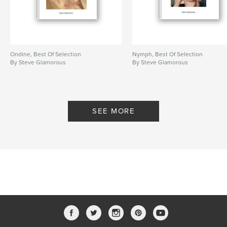
Ondine, Best Of Selection
Nymph, Best Of Selection
By Steve Glamorous
By Steve Glamorous
SEE MORE