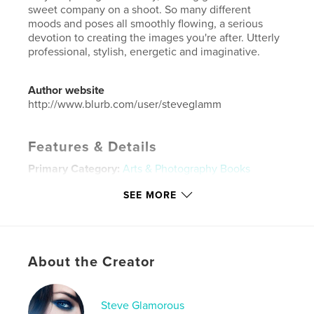
sweet company on a shoot. So many different
moods and poses all smoothly flowing, a serious
devotion to creating the images you're after. Utterly
professional, stylish, energetic and imaginative.
Author website
http://www.blurb.com/user/steveglamm
Features & Details
Primary Category:
Arts & Photography Books
Additional Categories
Sex & Relationships
,
Coffee
SEE MORE
Table Books
Project Option:
Small Square, 7×7 in, 18×18 cm
# of Pages:
52
Publish Date:
Apr 12, 2024
About the Creator
Language
English
Keywords
Steve Glamorous