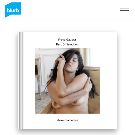
Sign Up