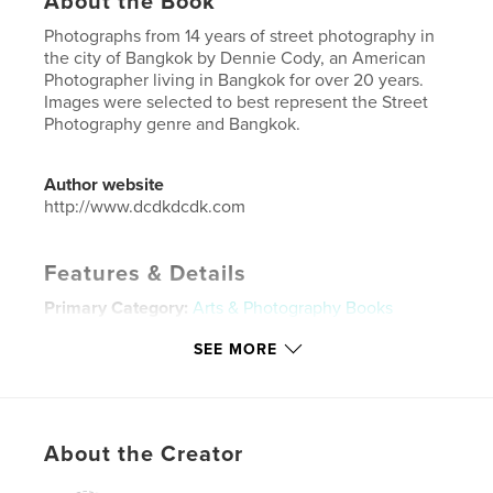
About the Book
Photographs from 14 years of street photography in
the city of Bangkok by Dennie Cody, an American
Photographer living in Bangkok for over 20 years.
Images were selected to best represent the Street
Photography genre and Bangkok.
Author website
http://www.dcdkdcdk.com
Features & Details
Primary Category:
Arts & Photography Books
Additional Categories
Street Photography
SEE MORE
Project Option:
Large Square, 12×12 in, 30×30 cm
# of Pages:
100
Publish Date:
Apr 16, 2024
About the Creator
Language
English