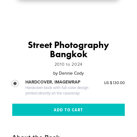
Street Photography
Bangkok
2010 to 2024
by
Dennie Cody
HARDCOVER, IMAGEWRAP
US $130.00
Hardcover book with full-color design
printed directly on the casewrap