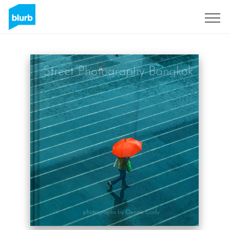
Sign Up