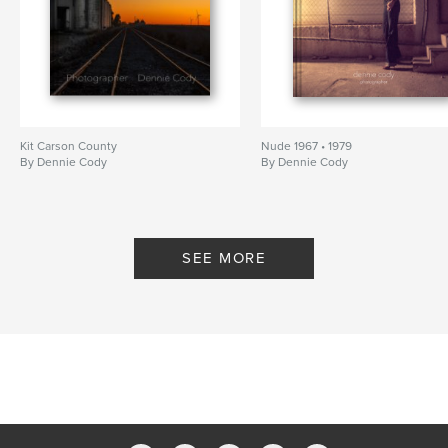
Kit Carson County
Nude 1967 • 1979
By Dennie Cody
By Dennie Cody
SEE MORE