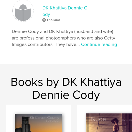
Keywords
DK Khattiya Dennie C
,
,
,
,
street
Asia
fine art
photography
ody
Thailand
Thailand
Dennie Cody and DK Khattiya (husband and wife)
are professional photographers who are also Getty
Images contributors. They have...
Continue reading
Books by DK Khattiya
Dennie Cody