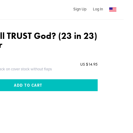
Sign Up
Log In
ll TRUST God? (23 in 23)
r
US $14.95
ack on cover stock without flaps