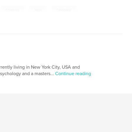
,
,
,
,
Shepherd
Jesus
Devotional
,
23
rrently living in New York City, USA and
psychology and a masters...
Continue reading