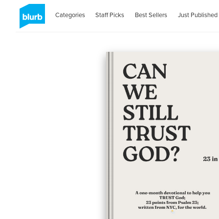
Categories
Staff Picks
Best Sellers
Just Published