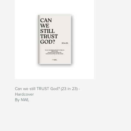
Can we still TRUST God? (23 in 23) -
Hardcover
By NWL