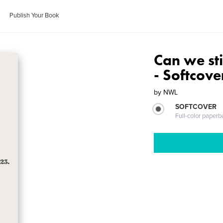
Publish Your Book
Can we sti
- Softcove
by
NWL
SOFTCOVER
Full-color paperb