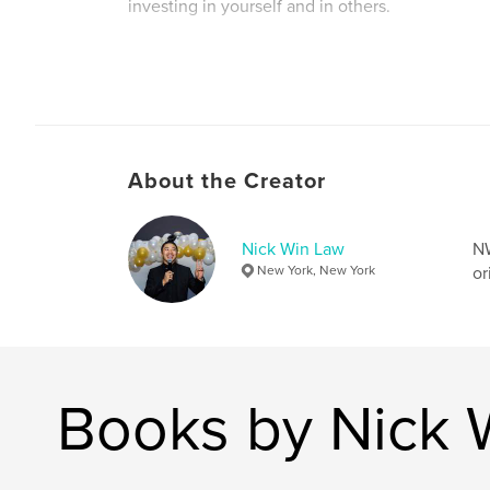
investing in yourself and in others.
Author website
https://www.linkedin.com/in/nickwinlaw/
About the Creator
Nick Win Law
NW
New York, New York
or
Books by Nick 