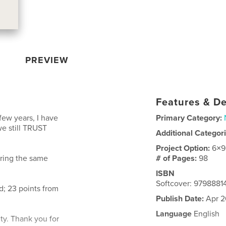
PREVIEW
Features & De
few years, I have
Primary Category:
we still TRUST
Additional Categor
Project Option:
6×9
ering the same
# of Pages:
98
ISBN
Softcover: 979888
; 23 points from
Publish Date:
Apr 2
Language
English
ity. Thank you for