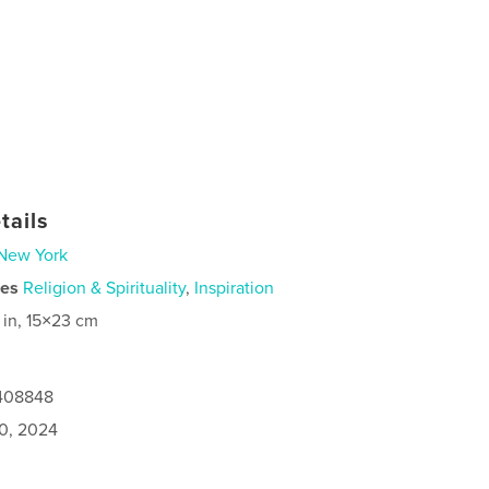
tails
New York
ies
Religion & Spirituality
,
Inspiration
 in, 15×23 cm
1408848
0, 2024