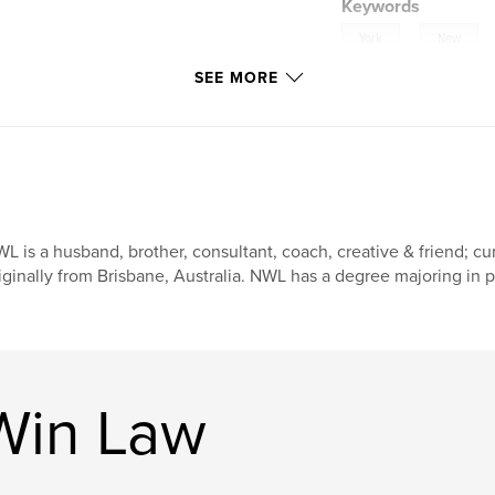
Keywords
,
York
New
SEE MORE
,
Psalm
Trust
L is a husband, brother, consultant, coach, creative & friend; cu
iginally from Brisbane, Australia. NWL has a degree majoring in 
Win Law