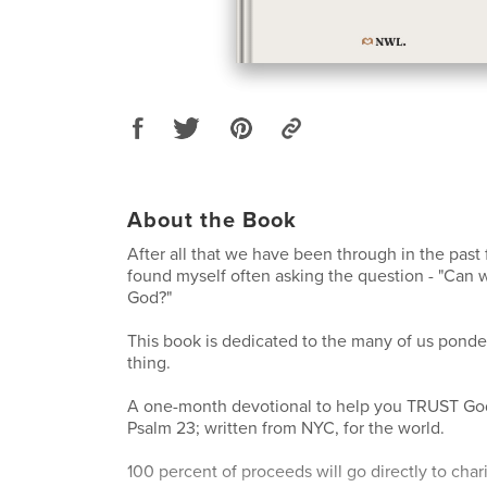
About the Book
After all that we have been through in the past 
found myself often asking the question - "Can 
God?"
This book is dedicated to the many of us pond
thing.
A one-month devotional to help you TRUST God
Psalm 23; written from NYC, for the world.
100 percent of proceeds will go directly to char