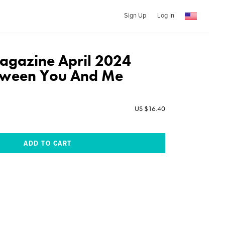
Sign Up
Log In
gazine April 2024
etween You And Me
US $16.40