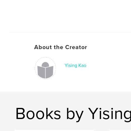
About the Creator
Yising Kao
Books by Yisin