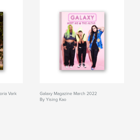
oria Vark
Galaxy Magazine March 2022
By Yising Kao