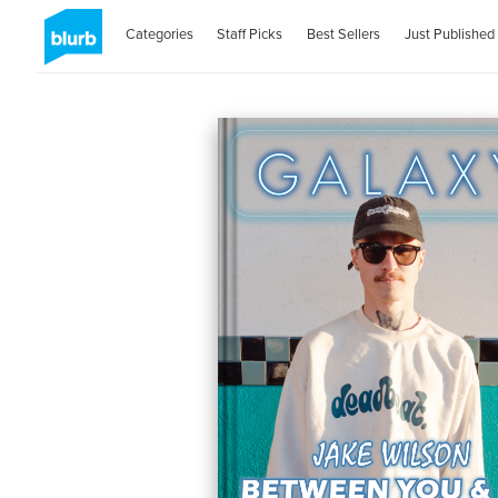
Categories
Staff Picks
Best Sellers
Just Published