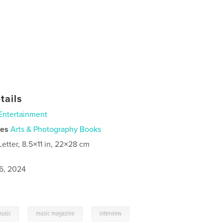
tails
Entertainment
ies
Arts & Photography Books
Letter, 8.5×11 in, 22×28 cm
6, 2024
,
,
usic
music magazine
interview