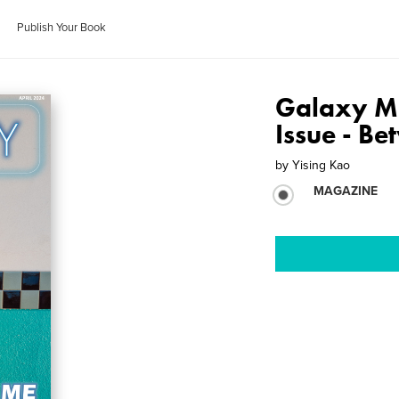
Publish Your Book
Galaxy Ma
Issue - B
by
Yising Kao
MAGAZINE