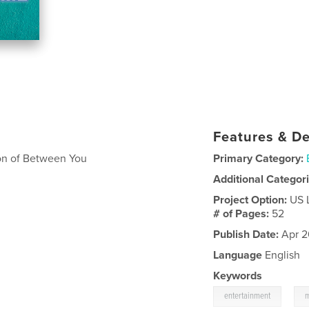
Features & De
son of Between You
Primary Category:
Additional Categor
Project Option:
US 
# of Pages:
52
Publish Date:
Apr 2
Language
English
Keywords
,
entertainment
m