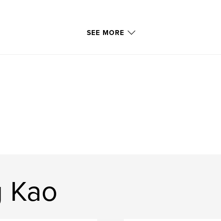
SEE MORE
g Kao