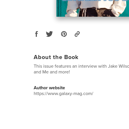
About the Book
This issue features an interview with Jake Wil
and Me and more!
Author website
https://www.galaxy-mag.com/