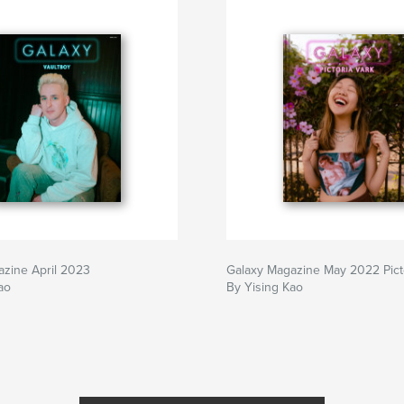
azine April 2023
Galaxy Magazine May 2022 Pict
ao
By Yising Kao