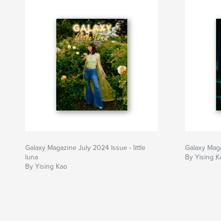
Galaxy Magazine July 2024 Issue - little
Galaxy Mag
luna
By Yising K
By Yising Kao