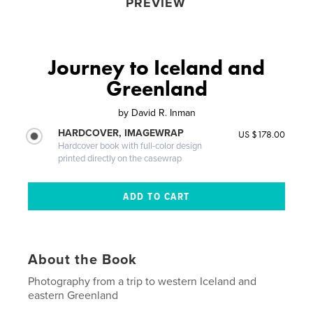
PREVIEW
Journey to Iceland and
Greenland
by
David R. Inman
HARDCOVER, IMAGEWRAP
US $178.00
Hardcover book with full-color design
printed directly on the casewrap
About the Book
Photography from a trip to western Iceland and
eastern Greenland