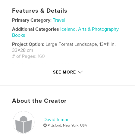
Features & Details
Primary Category:
Travel
Additional Categories
Iceland
,
Arts & Photography
Books
Project Option:
Large Format Landscape, 13×11 in,
33×28 cm
# of Pages:
160
Publish Date:
May 12, 2024
SEE MORE
Language
English
Keywords
,
,
landscape photography
Iceland
Greenland
About the Creator
David Inman
Pittsford, New York, USA