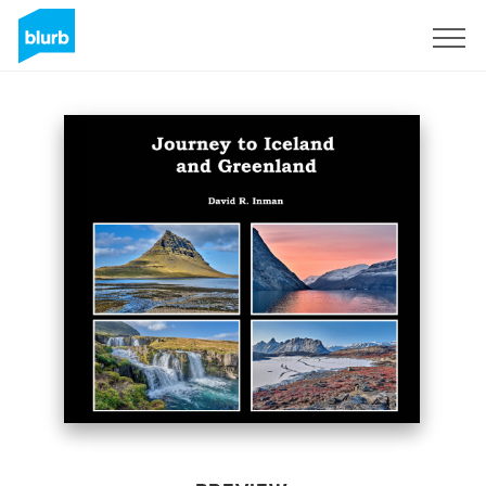
Sign Up