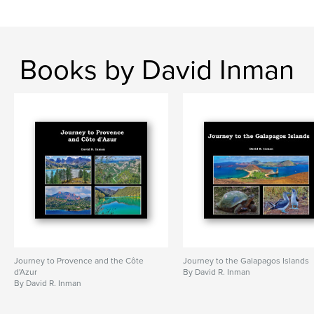
Books by David Inman
Journey to Provence and the Côte
Journey to the Galapagos Islands
d'Azur
By David R. Inman
By David R. Inman