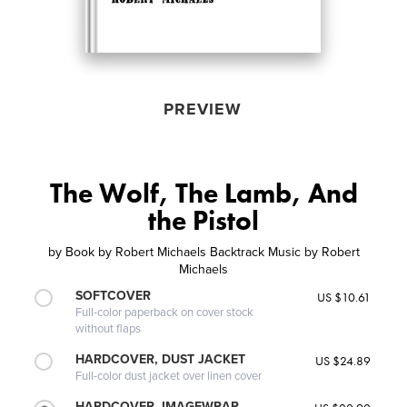
PREVIEW
The Wolf, The Lamb, And
the Pistol
by
Book by Robert Michaels Backtrack Music by Robert
Michaels
SOFTCOVER
US $10.61
Full-color paperback on cover stock
without flaps
HARDCOVER, DUST JACKET
US $24.89
Full-color dust jacket over linen cover
HARDCOVER, IMAGEWRAP