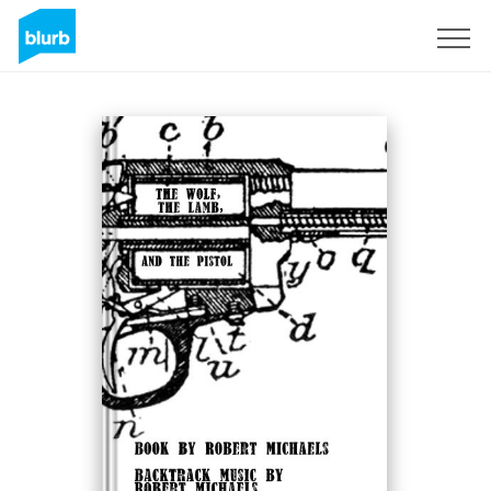
Sign Up