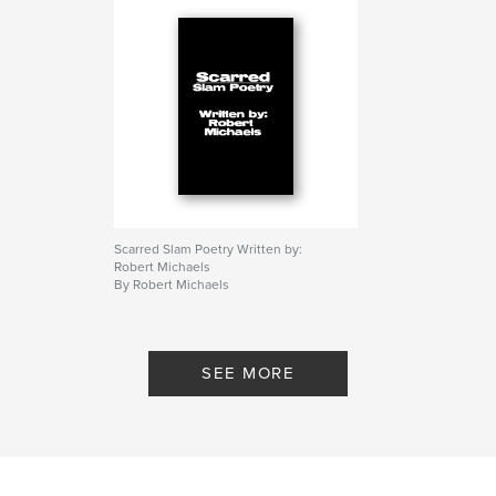
Scarred Slam Poetry Written by:
Robert Michaels
By Robert Michaels
SEE MORE