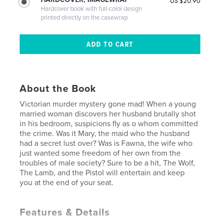
US $20.90
Hardcover book with full-color design
printed directly on the casewrap
About the Book
Victorian murder mystery gone mad! When a young
married woman discovers her husband brutally shot
in his bedroom, suspicions fly as o whom committed
the crime. Was it Mary, the maid who the husband
had a secret lust over? Was is Fawna, the wife who
just wanted some freedom of her own from the
troubles of male society? Sure to be a hit, The Wolf,
The Lamb, and the Pistol will entertain and keep
you at the end of your seat.
Features & Details