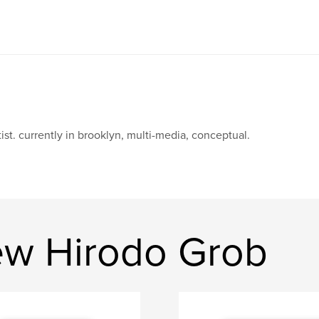
tist. currently in brooklyn, multi-media, conceptual.
ew Hirodo Grob