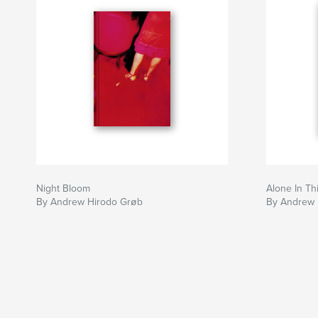
Night Bloom
Alone In Th
By Andrew Hirodo Grøb
By Andrew 