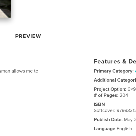
PREVIEW
Features & De
esman allows me to
Primary Category:
Additional Categor
Project Option:
6×9
# of Pages:
204
ISBN
Softcover: 979833
Publish Date:
May 2
Language
English