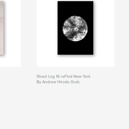
Shoot Log 16 reFind New York
By Andrew Hirodo Grob