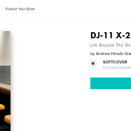
Publish Your Book
DJ-11 X-2
Life Beyond The S
by
Andrew Hirodo Gr
SOFTCOVER
Full-color paperb