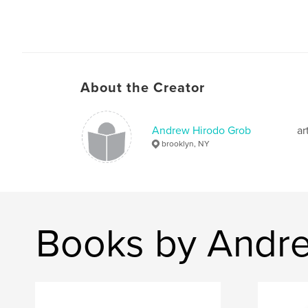
About the Creator
Andrew Hirodo Grob
ar
brooklyn, NY
Books by Andr