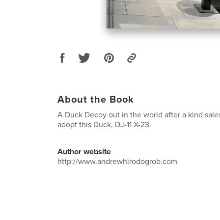
About the Book
A Duck Decoy out in the world after a kind sal
adopt this Duck, DJ-11 X-23.
Author website
http://www.andrewhirodogrob.com