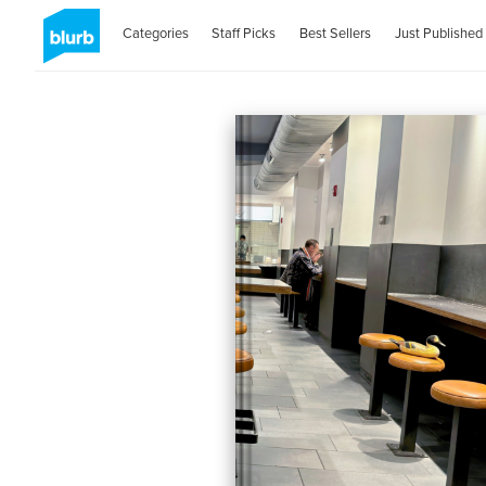
Categories
Staff Picks
Best Sellers
Just Published