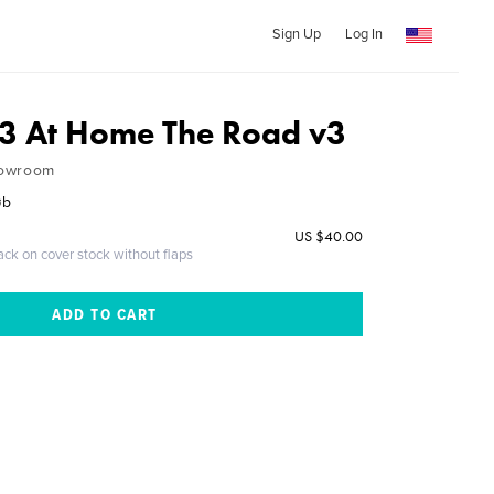
Sign Up
Log In
3 At Home The Road v3
howroom
øb
US $40.00
ack on cover stock without flaps