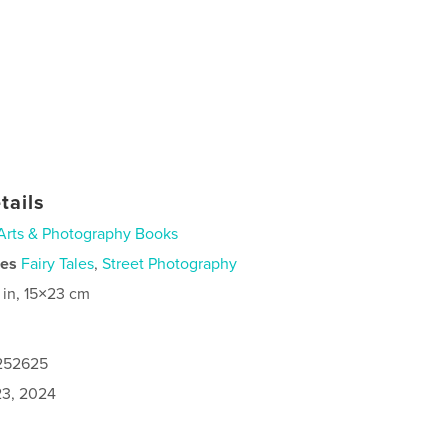
tails
Arts & Photography Books
ies
Fairy Tales
,
Street Photography
 in, 15×23 cm
1252625
3, 2024