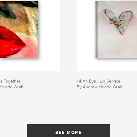
is Together
I 4 An Eye / Lip Service
Hirodo Grøb
By Andrew Hirodo Grøb
SEE MORE