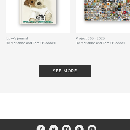
lucky's journal
Project 365 - 2025
By Marianne and Tom O'Connell
By Marianne and Tom O'Connell
SEE MORE