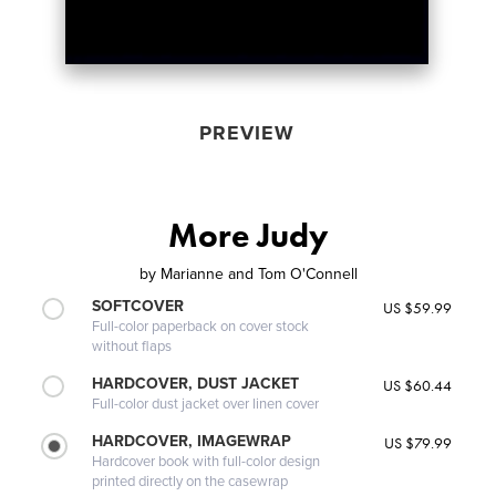
PREVIEW
More Judy
by
Marianne and Tom O'Connell
SOFTCOVER
US $59.99
Full-color paperback on cover stock
without flaps
HARDCOVER, DUST JACKET
US $60.44
Full-color dust jacket over linen cover
HARDCOVER, IMAGEWRAP
US $79.99
Hardcover book with full-color design
printed directly on the casewrap