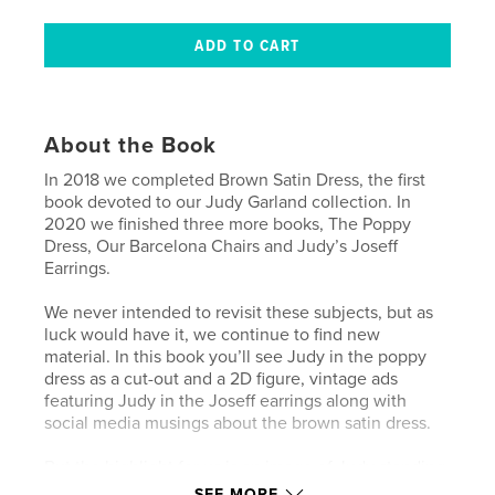
About the Book
In 2018 we completed Brown Satin Dress, the first
book devoted to our Judy Garland collection. In
2020 we finished three more books, The Poppy
Dress, Our Barcelona Chairs and Judy’s Joseff
Earrings.
We never intended to revisit these subjects, but as
luck would have it, we continue to find new
material. In this book you’ll see Judy in the poppy
dress as a cut-out and a 2D figure, vintage ads
featuring Judy in the Joseff earrings along with
social media musings about the brown satin dress.
But the highlight for us is an image of Judy standing
between the Barcelona chairs in her Los Angeles
SEE MORE