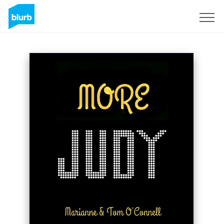
Sign Up