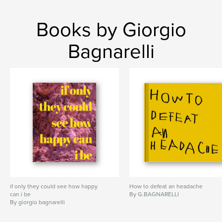
Books by Giorgio
Bagnarelli
if only they could see how happy
How to defeat an headache
can i be
By G.BAGNARELLI
By giorgio bagnarelli