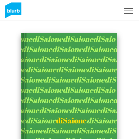
Sign Up