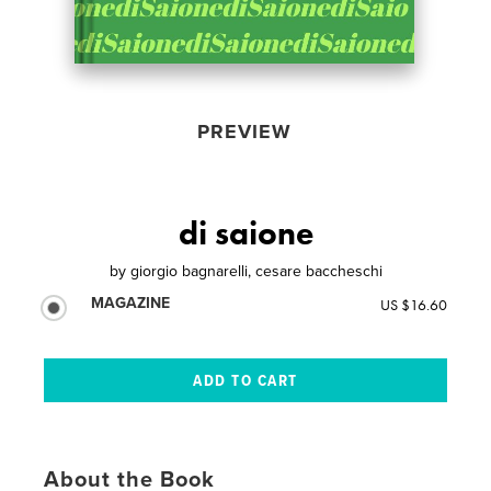
PREVIEW
di saione
by
giorgio bagnarelli, cesare baccheschi
MAGAZINE
US $16.60
About the Book