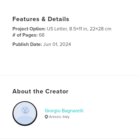
Features & Details
Project Option:
US Letter, 8.5×11 in, 22×28 cm
# of Pages:
68
Publish Date:
Jun 01, 2024
About the Creator
Giorgio Bagnarelli
Arezzo, Italy