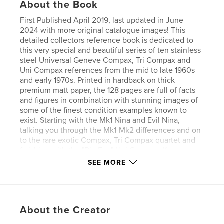
About the Book
First Published April 2019, last updated in June
2024 with more original catalogue images! This
detailed collectors reference book is dedicated to
this very special and beautiful series of ten stainless
steel Universal Geneve Compax, Tri Compax and
Uni Compax references from the mid to late 1960s
and early 1970s. Printed in hardback on thick
premium matt paper, the 128 pages are full of facts
and figures in combination with stunning images of
some of the finest condition examples known to
exist. Starting with the Mk1 Nina and Evil Nina,
talking you through the Mk1-Mk2 differences and on
to the rare exotic Compax, Tri Compax quartet and
finishing with the "Big Eye" Uni Compax. Known
serial ranges, production estimates, dating features
SEE MORE
of parts (hands, movements etc), numbers known
and a plethora of important data with the images to
match. With so little Universal Geneve literature out
there and so little known about this series of
About the Creator
watches, this book is a goldmine of information,
crucially saving you time and money whilst still