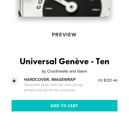
PREVIEW
Universal Genève - Ten
by
Crosthwaite and Gavin
HARDCOVER, IMAGEWRAP
US $222.46
Hardcover book with full-color design
printed directly on the casewrap