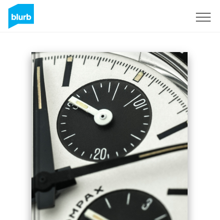
Sign Up