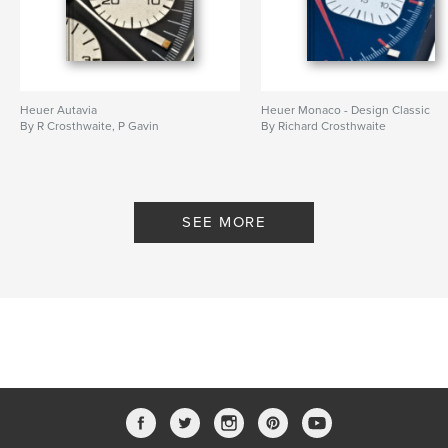
Heuer Autavia
Heuer Monaco - Design Classic
By R Crosthwaite, P Gavin
By Richard Crosthwaite
SEE MORE