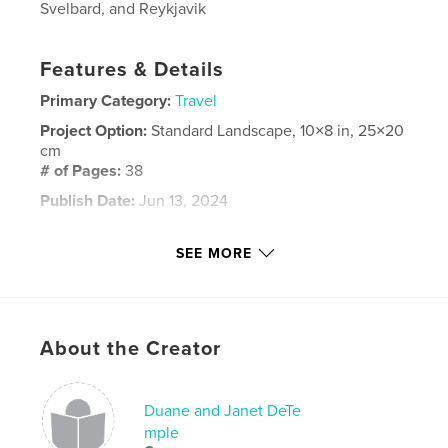
Svelbard, and Reykjavik
Features & Details
Primary Category:
Travel
Project Option:
Standard Landscape, 10×8 in, 25×20
cm
# of Pages:
38
Publish Date:
Jun 13, 2024
Language
English
SEE MORE
Keywords
,
,
Reykjavik
Svelbard
Norway
About the Creator
Duane and Janet DeTe
mple