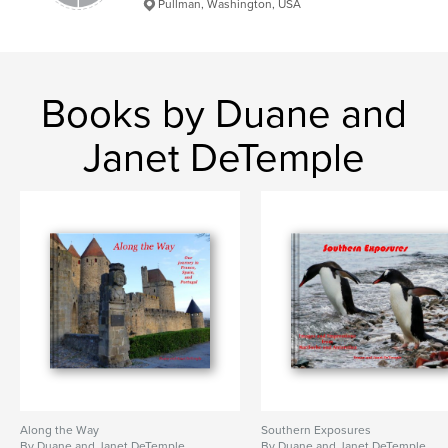
Pullman, Washington, USA
Books by Duane and
Janet DeTemple
Along the Way
Southern Exposures
By Duane and Janet DeTemple
By Duane and Janet DeTemple