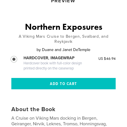
PREVIEW
Northern Exposures
A Viking Mars Cruise to Bergen, Svalbard, and
Reykjavik
by
Duane and Janet DeTemple
HARDCOVER, IMAGEWRAP
US $46.94
Hardcover book with full-color design
printed directly on the casewrap
About the Book
A Cruise on Viking Mars docking in Bergen,
Geiranger, Nirvik, Leknes, Tromso, Honningsvag,