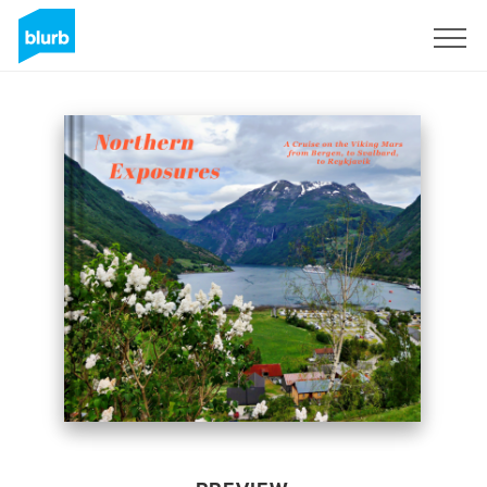
Sign Up