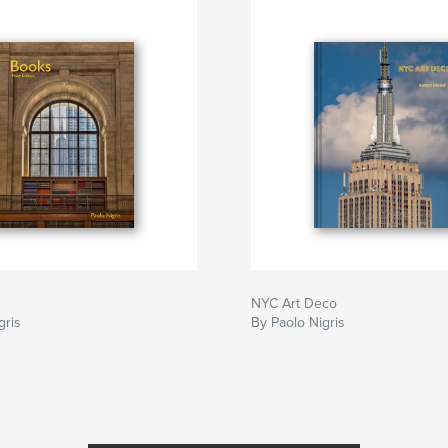
NYC Art Deco
gris
By Paolo Nigris