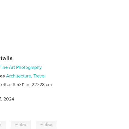
tails
Fine Art Photography
ies
Architecture
,
Travel
Letter, 8.5×11 in, 22×28 cm
5, 2024
,
,
e
window
windows