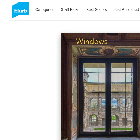
Categories
Staff Picks
Best Sellers
Just Published