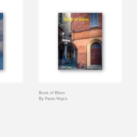
Book of Bikes
By Paolo Nigris