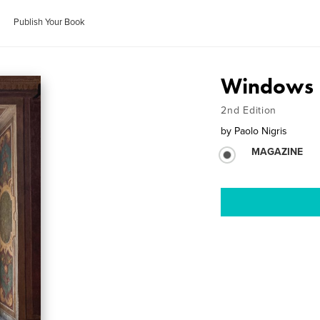
Publish Your Book
Windows
2nd Edition
by
Paolo Nigris
MAGAZINE