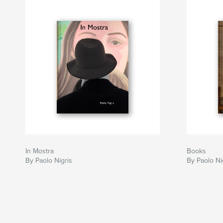
In Mostra
Books
By Paolo Nigris
By Paolo Ni