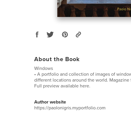
About the Book
Windows
• A portfolio and collection of images of wind
different locations around the world. Magazine 
Full preview available here.
Author website
https://paolonigris.myportfolio.com