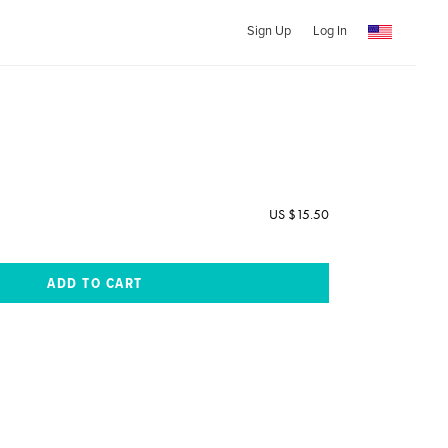
Sign Up
Log In
US $15.50