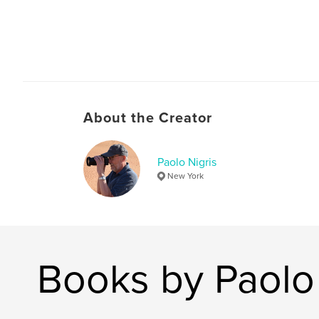
About the Creator
Paolo Nigris
New York
Books by Paolo 