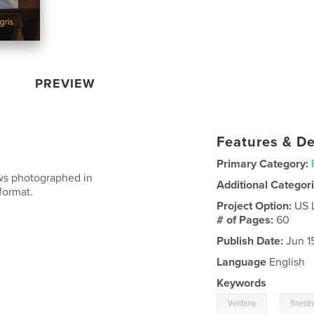
PREVIEW
Features & De
Primary Category:
ows photographed in
Additional Categor
format.
Project Option:
US 
# of Pages:
60
Publish Date:
Jun 1
Language
English
Keywords
,
Ventana
finestr