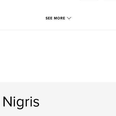
SEE MORE
Nigris