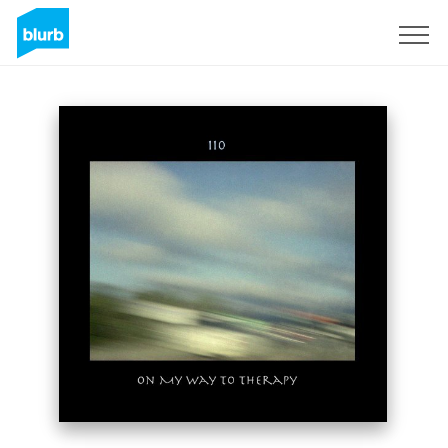
Sign Up