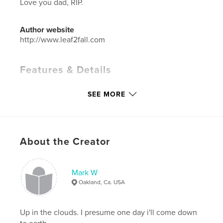
Love you dad, RIP.
Author website
http://www.leaf2fall.com
Features & Details
Primary Category:
Fine Art Photography
SEE MORE
Project Option:
Small Square, 7×7 in, 18×18 cm
# of Pages:
80
ISBN
Softcover: 9780368901690
About the Creator
Hardcover, Dust Jacket: 9780368901706
Hardcover, ImageWrap: 9780368901737
Mark W
Publish Date:
Feb 25, 2010
Oakland, Ca. USA
Language
English
Keywords
Up in the clouds. I presume one day i'll come down