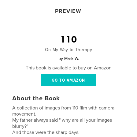
PREVIEW
110
On My Way to Therapy
by
Mark W.
This book is available to buy on Amazon
GO TO AMAZON
About the Book
A collection of images from 110 film with camera
movement.
My father always said " why are all your images
blurry?"
And those were the sharp days.