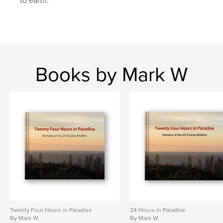
to earth.
,
,
,
,
110 film
posyche
blur
therapy
abstract
Books by Mark W
Twenty Four Hours in Paradise
24 Hours in Paradise
By Mark W.
By Mark W.