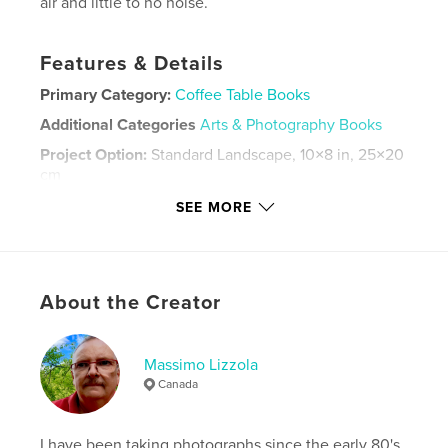
air and little to no noise.
Features & Details
Primary Category:
Coffee Table Books
Additional Categories
Arts & Photography Books
Project Option:
Standard Landscape, 10×8 in, 25×20
cm
# of Pages:
116
SEE MORE
Publish Date:
Aug 03, 2024
Language
English
Keywords
About the Creator
,
,
,
,
parks
rivers
scenery
Pembroke
Ontario
Massimo Lizzola
Canada
I have been taking photographs since the early 80's.