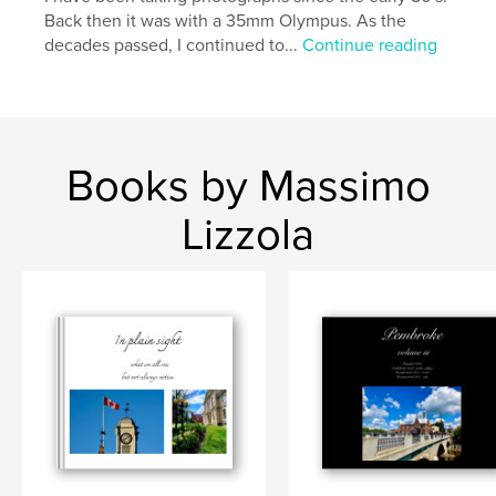
Back then it was with a 35mm Olympus. As the
decades passed, I continued to...
Continue reading
Books by Massimo
Lizzola