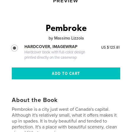
PREVIEW
Pembroke
by
Massimo Lizzola
HARDCOVER, IMAGEWRAP
US $125.81
Hardcover book with full-color design
printed directly on the casewrap
About the Book
Pembroke is a city just west of Canada's capital.
Although it's relatively small, what it offers makes it
up in spades. It is truly beautiful and tended to
perfection. It's a place with beautiful scenery, clean