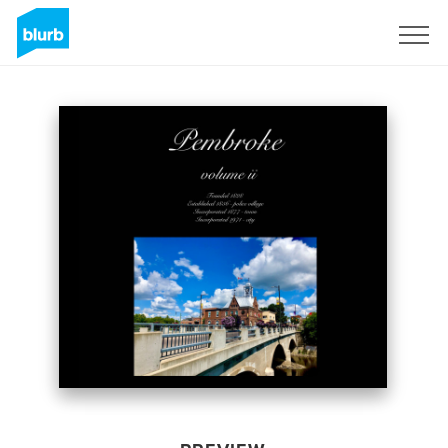
Sign Up