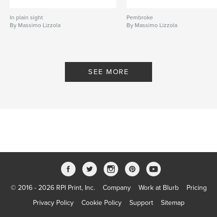
In plain sight
Pembroke
By Massimo Lizzola
By Massimo Lizzola
SEE MORE
© 2016 - 2026 RPI Print, Inc.
Company
Work at Blurb
Pricing
Privacy Policy
Cookie Policy
Support
Sitemap