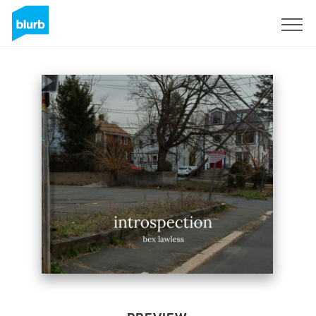
Sign Up