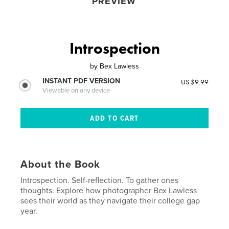
PREVIEW
Introspection
by
Bex Lawless
INSTANT PDF VERSION
US $9.99
Viewable on any device
About the Book
Introspection. Self-reflection. To gather ones
thoughts. Explore how photographer Bex Lawless
sees their world as they navigate their college gap
year.