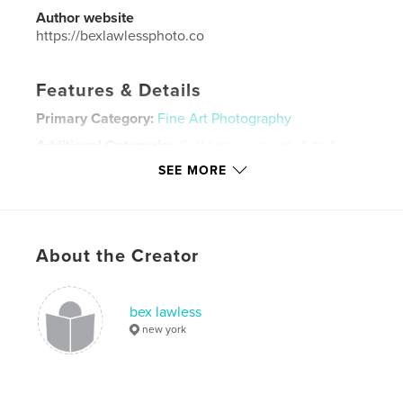
Author website
https://bexlawlessphoto.co
Features & Details
Primary Category:
Fine Art Photography
Additional Categories
Self-Improvement
,
Arts &
Photography Books
SEE MORE
Project Option:
Standard Landscape, 10×8 in, 25×20
cm
# of Pages:
58
Publish Date:
Aug 03, 2024
About the Creator
Language
English
Keywords
bex lawless
new york
,
,
fine art photography
photography
photographer