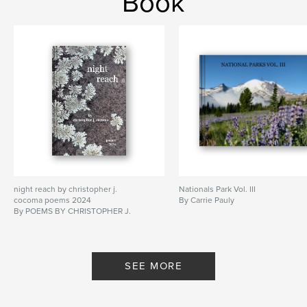
Book
night reach by christopher j.
Nationals Park Vol. III
cocoma poems 2024
By Carrie Pauly
By POEMS BY CHRISTOPHER J.
COCOMA
SEE MORE