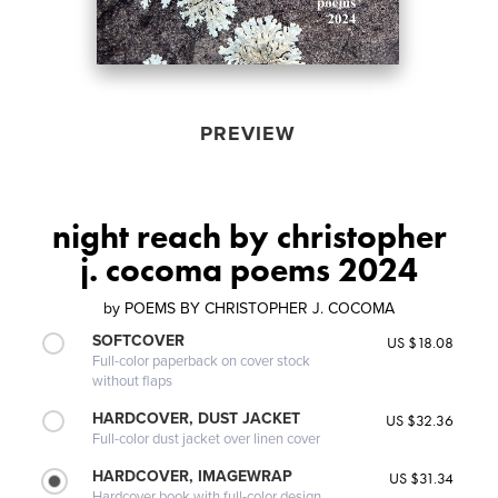
PREVIEW
night reach by christopher
j. cocoma poems 2024
by
POEMS BY CHRISTOPHER J. COCOMA
SOFTCOVER
US $18.08
Full-color paperback on cover stock
without flaps
HARDCOVER, DUST JACKET
US $32.36
Full-color dust jacket over linen cover
HARDCOVER, IMAGEWRAP
US $31.34
Hardcover book with full-color design