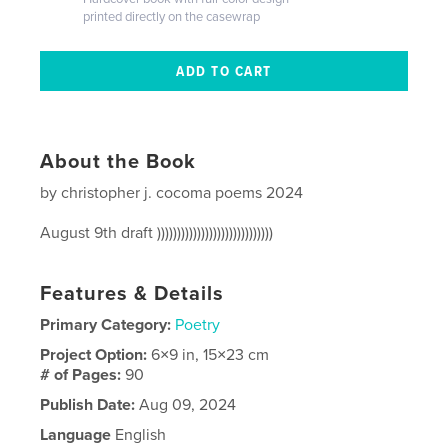
printed directly on the casewrap
About the Book
by christopher j. cocoma poems 2024
August 9th draft )))))))))))))))))))))))))))))
Features & Details
Primary Category:
Poetry
Project Option:
6×9 in, 15×23 cm
# of Pages:
90
Publish Date:
Aug 09, 2024
Language
English