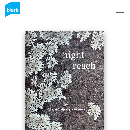
Sign Up