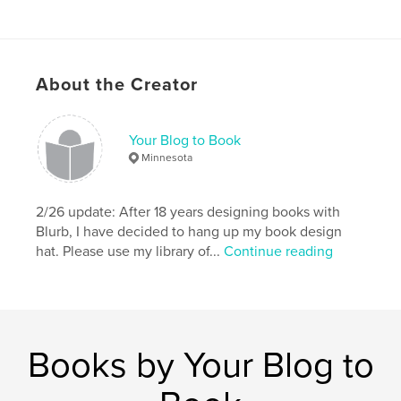
About the Creator
Your Blog to Book
Minnesota
2/26 update: After 18 years designing books with
Blurb, I have decided to hang up my book design
hat. Please use my library of...
Continue reading
Books by Your Blog to