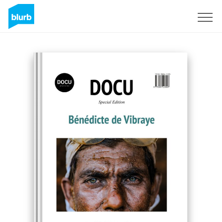
Sign Up