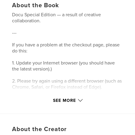
About the Book
Docu Special Edition — a result of creative
collaboration.
---
If you have a problem at the checkout page, please
do this:
1. Update your Internet browser (you should have
the latest version).)
2. Please try again using a different browser (such as
Chrome, Safari, or Firefox instead of Edge).
3. Please clear your browser’s cookies and the
SEE MORE
cache.
4. Make sure your browser's privacy/security
settings allow cookies.
About the Creator