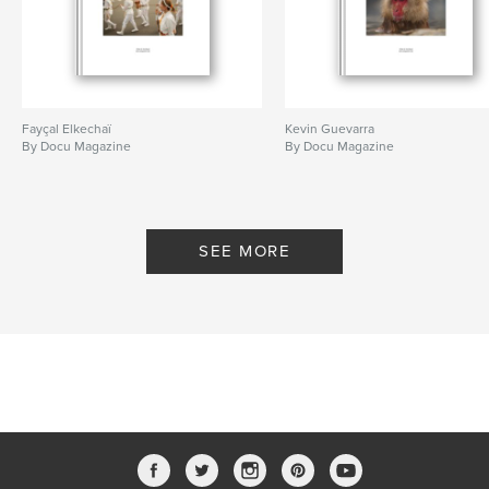
Fayçal Elkechaï
Kevin Guevarra
By Docu Magazine
By Docu Magazine
SEE MORE