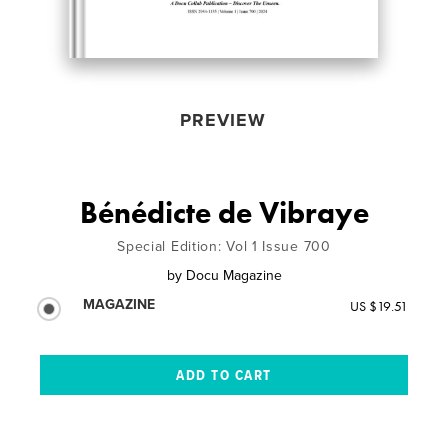
PREVIEW
Bénédicte de Vibraye
Special Edition: Vol 1 Issue 700
by
Docu Magazine
MAGAZINE
US $19.51