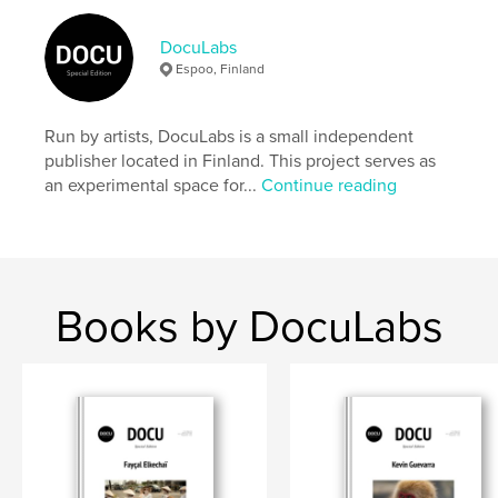
Author website
https://docu-magazine.com/
DocuLabs
Espoo, Finland
Features & Details
Run by artists, DocuLabs is a small independent
Primary Category:
Arts & Photography Books
publisher located in Finland. This project serves as
Project Option:
US Letter, 8.5×11 in, 22×28 cm
an experimental space for...
Continue reading
# of Pages:
24
Publish Date:
Aug 16, 2024
Language
English
Keywords
Books by DocuLabs
,
,
Vibraye
de
Bénédicte