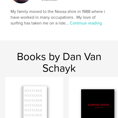
My family moved to the Noosa shire in 1988 where i
have worked in many occupations . My love of
surfing has taken me on a ride...
Continue reading
Books by Dan Van
Schayk