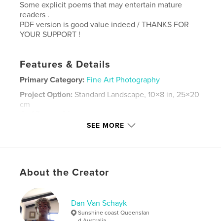
Some explicit poems that may entertain mature
readers .
PDF version is good value indeed / THANKS FOR
YOUR SUPPORT !
Features & Details
Primary Category:
Fine Art Photography
Project Option:
Standard Landscape, 10×8 in, 25×20
cm
# of Pages:
20
SEE MORE
Publish Date:
Aug 18, 2024
Language
English
Keywords
About the Creator
,
,
,
Queensland
Coast
Sunshine
Noosa
Dan Van Schayk
Sunshine coast Queenslan
d Australia .