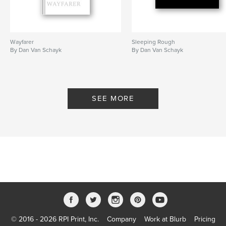
Wayfarer
Sleeping Rough
By Dan Van Schayk
By Dan Van Schayk
SEE MORE
© 2016 - 2026 RPI Print, Inc.
Company
Work at Blurb
Pricing