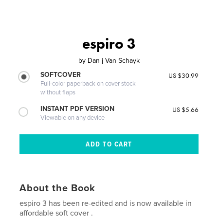
espiro 3
by
Dan j Van Schayk
SOFTCOVER
US $30.99
Full-color paperback on cover stock
without flaps
INSTANT PDF VERSION
US $5.66
Viewable on any device
About the Book
espiro 3 has been re-edited and is now available in
affordable soft cover .