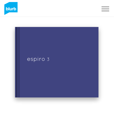
Sign Up