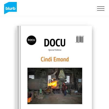
Sign Up