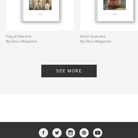
Fayçal Elkechaï
Kevin Guevarra
By Docu Magazine
By Docu Magazine
SEE MORE