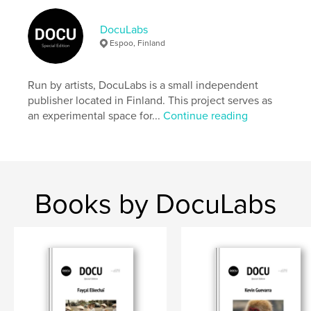
Author website
https://docu-magazine.com/
DocuLabs
Espoo, Finland
Features & Details
Run by artists, DocuLabs is a small independent
Primary Category:
Arts & Photography Books
publisher located in Finland. This project serves as
Project Option:
US Letter, 8.5×11 in, 22×28 cm
an experimental space for...
Continue reading
# of Pages:
24
Publish Date:
Aug 20, 2024
Language
English
Keywords
Books by DocuLabs
,
Emond
Cindi