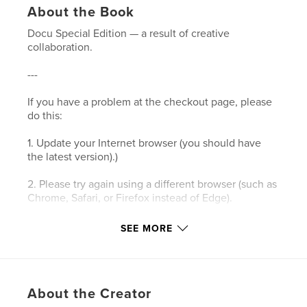
About the Book
Docu Special Edition — a result of creative
collaboration.
---
If you have a problem at the checkout page, please
do this:
1. Update your Internet browser (you should have
the latest version).)
2. Please try again using a different browser (such as
Chrome, Safari, or Firefox instead of Edge).
3. Please clear your browser’s cookies and the
SEE MORE
cache.
4. Make sure your browser's privacy/security
settings allow cookies.
About the Creator