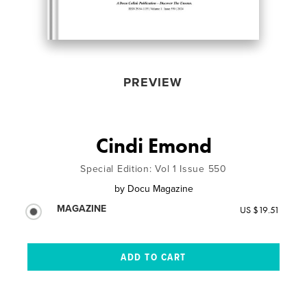
PREVIEW
Cindi Emond
Special Edition: Vol 1 Issue 550
by
Docu Magazine
MAGAZINE
US $19.51