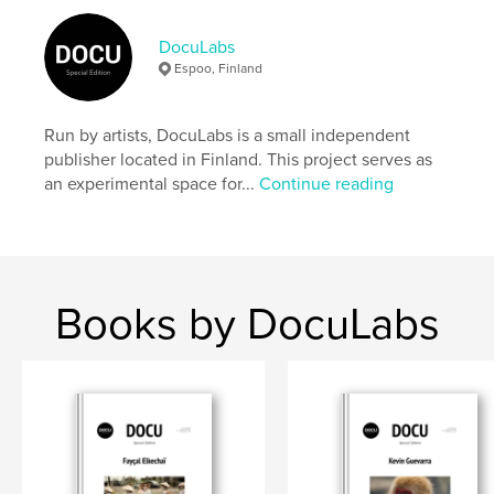
Author website
https://docu-magazine.com/
DocuLabs
Espoo, Finland
Features & Details
Run by artists, DocuLabs is a small independent
Primary Category:
Arts & Photography Books
publisher located in Finland. This project serves as
Project Option:
US Letter, 8.5×11 in, 22×28 cm
an experimental space for...
Continue reading
# of Pages:
24
Publish Date:
Aug 21, 2024
Language
English
Keywords
Books by DocuLabs
,
Waiblinger
Stefanie