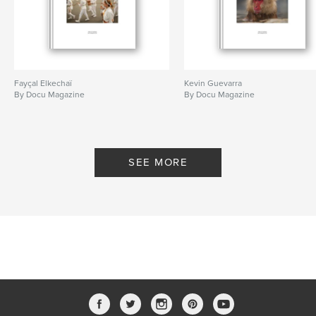
Fayçal Elkechaï
Kevin Guevarra
By Docu Magazine
By Docu Magazine
SEE MORE