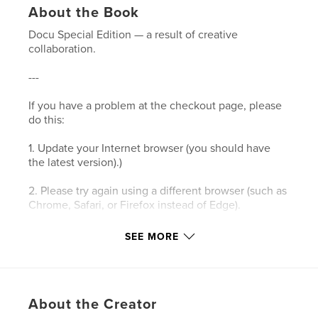
About the Book
Docu Special Edition — a result of creative
collaboration.
---
If you have a problem at the checkout page, please
do this:
1. Update your Internet browser (you should have
the latest version).)
2. Please try again using a different browser (such as
Chrome, Safari, or Firefox instead of Edge).
3. Please clear your browser’s cookies and the
SEE MORE
cache.
4. Make sure your browser's privacy/security
settings allow cookies.
About the Creator