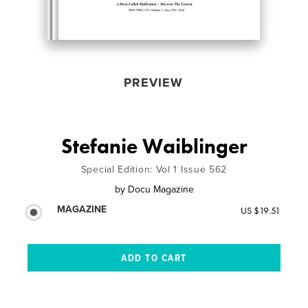
PREVIEW
Stefanie Waiblinger
Special Edition: Vol 1 Issue 562
by
Docu Magazine
MAGAZINE
US $19.51