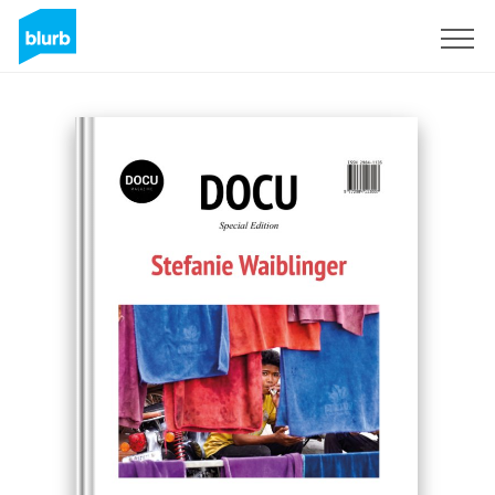
Sign Up