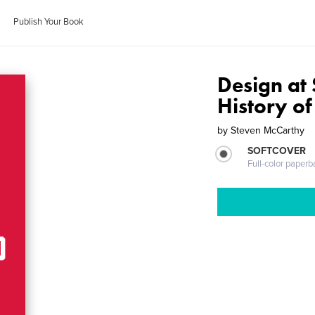
Publish Your Book
Design at 
History o
by
Steven McCarthy
SOFTCOVER
Full-color paperb