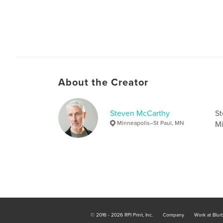
About the Creator
Steven McCarthy
St
Minneapolis–St Paul, MN
Mi
© 2016 - 2026 RPI Print, Inc.
Company
Work at Blur