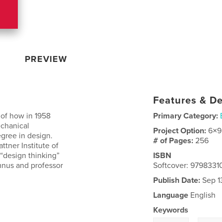
PREVIEW
Features & De
 of how in 1958
Primary Category:
echanical
Project Option:
6×9
egree in design.
# of Pages:
256
ttner Institute of
“design thinking”
ISBN
mnus and professor
Softcover: 9798331
Publish Date:
Sep 1
Language
English
Keywords