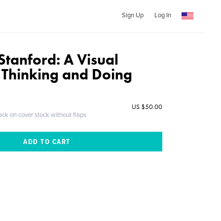
Sign Up
Log In
Stanford: A Visual
f Thinking and Doing
US $50.00
ack on cover stock without flaps