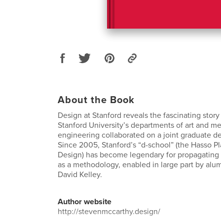
About the Book
Design at Stanford reveals the fascinating story
Stanford University’s departments of art and m
engineering collaborated on a joint graduate d
Since 2005, Stanford’s “d-school” (the Hasso Pla
Design) has become legendary for propagating 
as a methodology, enabled in large part by alu
David Kelley.
Author website
http://stevenmccarthy.design/