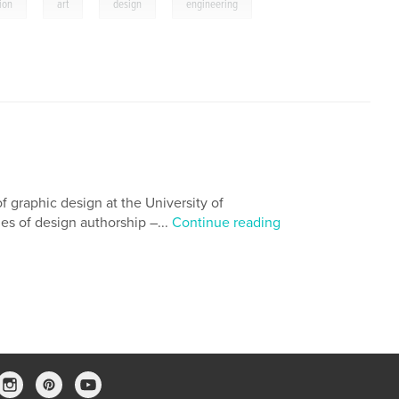
,
,
,
ion
art
design
engineering
f graphic design at the University of
es of design authorship –...
Continue reading