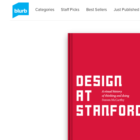
Categories
Staff Picks
Best Sellers
Just Published