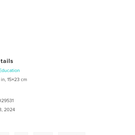
tails
Education
 in, 15×23 cm
029531
3, 2024