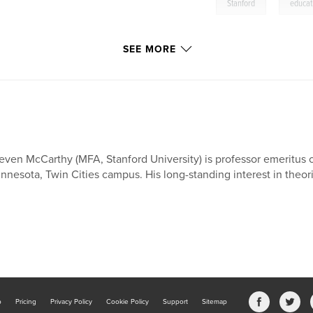
,
Stanford
educat
SEE MORE
even McCarthy (MFA, Stanford University) is professor emeritus o
nnesota, Twin Cities campus. His long-standing interest in theori
b
Pricing
Privacy Policy
Cookie Policy
Support
Sitemap