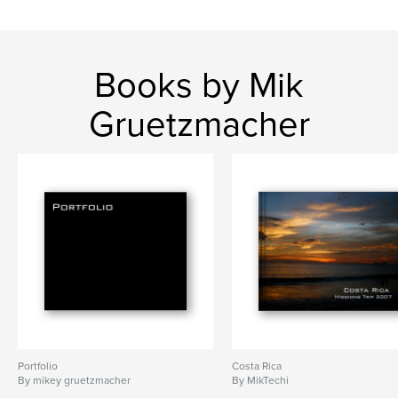
Books by Mik
Gruetzmacher
Portfolio
Costa Rica
By mikey gruetzmacher
By MikTechi