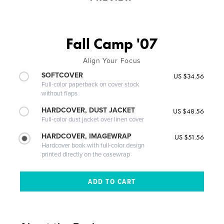
Fall Camp '07
Align Your Focus
SOFTCOVER
US $34.56
Full-color paperback on cover stock
without flaps
HARDCOVER, DUST JACKET
US $48.56
Full-color dust jacket over linen cover
HARDCOVER, IMAGEWRAP
US $51.56
Hardcover book with full-color design
printed directly on the casewrap