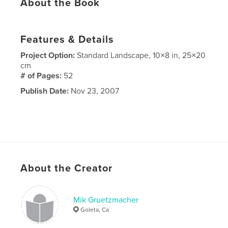
About the Book
Features & Details
Project Option:
Standard Landscape, 10×8 in, 25×20
cm
# of Pages:
52
Publish Date:
Nov 23, 2007
About the Creator
Mik Gruetzmacher
Goleta, Ca