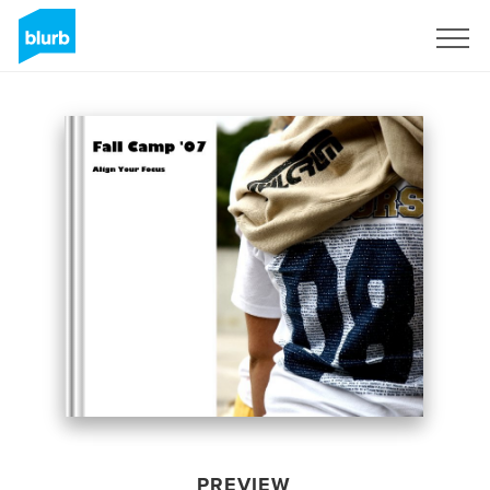
Sign Up
PREVIEW