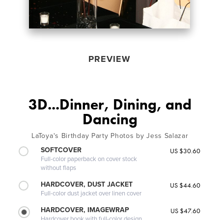
PREVIEW
3D...Dinner, Dining, and
Dancing
LaToya's Birthday Party Photos by Jess Salazar
SOFTCOVER
US $30.60
Full-color paperback on cover stock
without flaps
HARDCOVER, DUST JACKET
US $44.60
Full-color dust jacket over linen cover
HARDCOVER, IMAGEWRAP
US $47.60
Hardcover book with full-color design