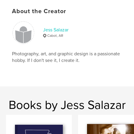
About the Creator
Jess Salazar
Cabot, AR
Photography, art, and graphic design is a passionate
hobby. If I don't see it, I create it.
Books by Jess Salazar