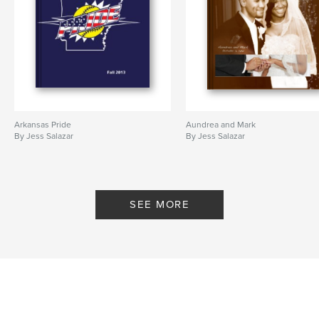
Arkansas Pride
Aundrea and Mark
By Jess Salazar
By Jess Salazar
SEE MORE