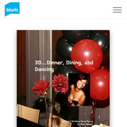
Sign Up