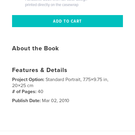
printed directly on the casewrap
About the Book
Features & Details
Project Option:
Standard Portrait, 7.75×9.75 in,
20×25 cm
# of Pages:
40
Publish Date:
Mar 02, 2010