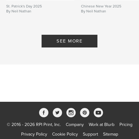
St. Patrick's Day 2025
Chinese New Year 2025
By Neil Nathan
By Neil Nathan
SEE MORE
© 2016 - 2026 RPI Print, Inc.
Company
Work at Blurb
Pricing
Privacy Policy
Cookie Policy
Support
Sitemap