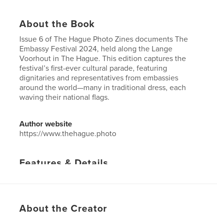
About the Book
Issue 6 of The Hague Photo Zines documents The
Embassy Festival 2024, held along the Lange
Voorhout in The Hague. This edition captures the
festival’s first-ever cultural parade, featuring
dignitaries and representatives from embassies
around the world—many in traditional dress, each
waving their national flags.
Author website
https://www.thehague.photo
Features & Details
Primary Category:
Netherlands
Project Option:
US Letter, 8.5×11 in, 22×28 cm
# of Pages:
136
About the Creator
Publish Date:
Oct 07, 2024