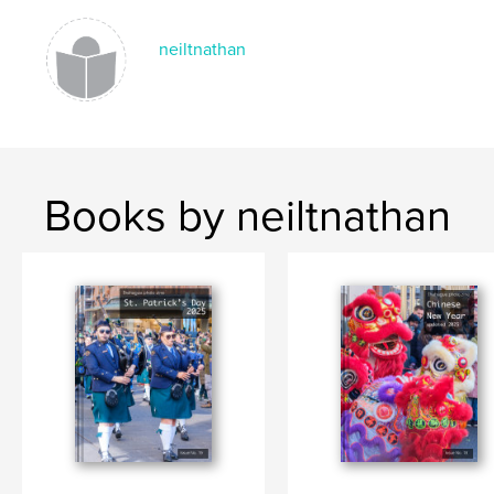
Language
English
neiltnathan
Keywords
,
,
Embassy Festival 2024
Den Haag
The Hague
Books by neiltnathan