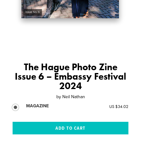
The Hague Photo Zine
Issue 6 – Embassy Festival
2024
by
Neil Nathan
MAGAZINE
US $34.02