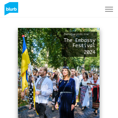
Sign Up