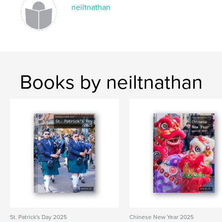
neiltnathan
Keywords
,
,
,
event
embassy Festival
The Hague
Netherlands
Books by neiltnathan
St. Patrick's Day 2025
Chinese New Year 2025