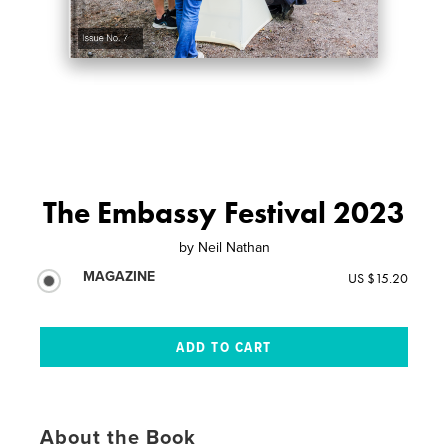
The Embassy Festival 2023
by
Neil Nathan
MAGAZINE
US $15.20
About the Book