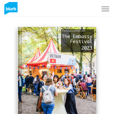
Sign Up