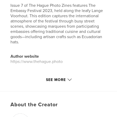
Issue 7 of The Hague Photo Zines features The
Embassy Festival 2023, held along the leafy Lange
Voorhout. This edition captures the international
atmosphere of the festival through busy street
scenes, showcasing marquees from participating
embassies offering traditional cuisine and cultural
goods—including artisan crafts such as Ecuadorian
hats.
Author website
https://www.thehague.photo
Features & Details
SEE MORE
Primary Category:
Netherlands
Project Option:
US Letter, 8.5×11 in, 22×28 cm
# of Pages:
36
About the Creator
Publish Date:
Oct 07, 2024
Language
English