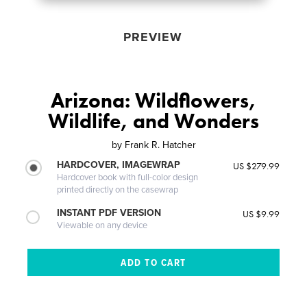
PREVIEW
Arizona: Wildflowers,
Wildlife, and Wonders
by
Frank R. Hatcher
HARDCOVER, IMAGEWRAP
US $279.99
Hardcover book with full-color design
printed directly on the casewrap
INSTANT PDF VERSION
US $9.99
Viewable on any device