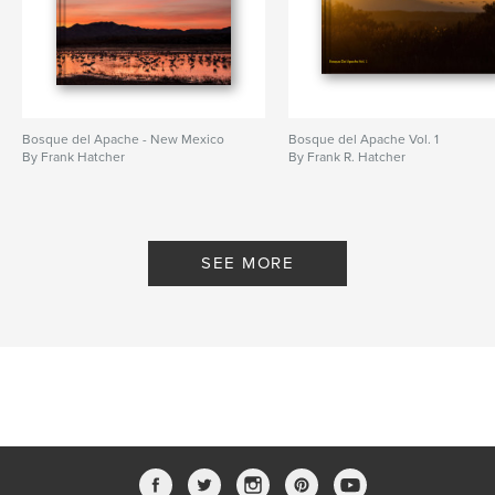
Bosque del Apache - New Mexico
Bosque del Apache Vol. 1
By Frank Hatcher
By Frank R. Hatcher
SEE MORE