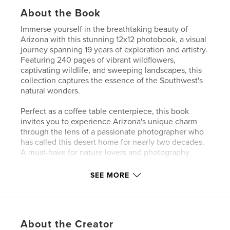
About the Book
Immerse yourself in the breathtaking beauty of
Arizona with this stunning 12x12 photobook, a visual
journey spanning 19 years of exploration and artistry.
Featuring 240 pages of vibrant wildflowers,
captivating wildlife, and sweeping landscapes, this
collection captures the essence of the Southwest's
natural wonders.
Perfect as a coffee table centerpiece, this book
invites you to experience Arizona's unique charm
through the lens of a passionate photographer who
has called this desert home for nearly two decades.
A must-have for nature lovers and photography
enthusiasts alike!
SEE MORE
Author website
http://www.frankhatcher.com
About the Creator