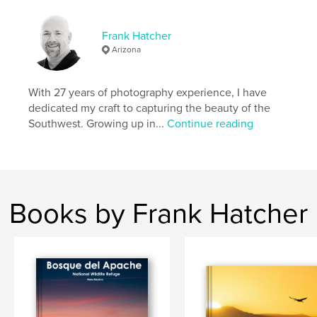
Features & Details
Primary Category:
Nature / Wildlife
Frank Hatcher
Additional Categories
Coffee Table Books
,
Arts &
Arizona
Photography Books
Project Option:
Large Square, 12×12 in, 30×30 cm
With 27 years of photography experience, I have
# of Pages:
240
dedicated my craft to capturing the beauty of the
Publish Date:
Oct 07, 2024
Southwest. Growing up in...
Continue reading
Language
English
Keywords
,
Wildlife photography
Arizona photography
Books by Frank Hatcher