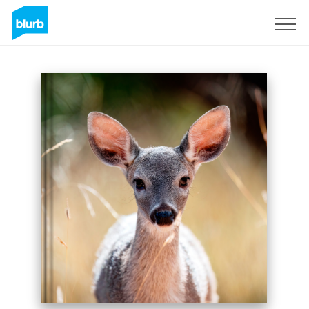
Sign Up