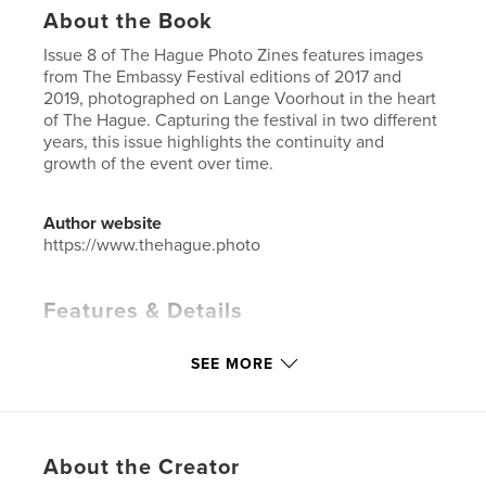
About the Book
Issue 8 of The Hague Photo Zines features images
from The Embassy Festival editions of 2017 and
2019, photographed on Lange Voorhout in the heart
of The Hague. Capturing the festival in two different
years, this issue highlights the continuity and
growth of the event over time.
Author website
https://www.thehague.photo
Features & Details
Primary Category:
Netherlands
SEE MORE
Project Option:
US Letter, 8.5×11 in, 22×28 cm
# of Pages:
36
Publish Date:
Oct 07, 2024
Language
English
About the Creator