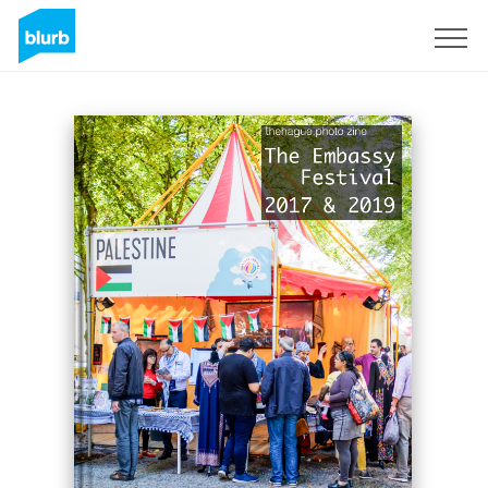
Sign Up