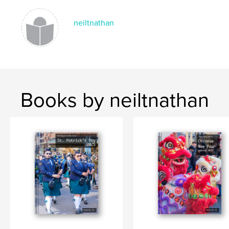
Keywords
,
,
,
event
The Hague
Netherlands
neiltnathan
Embassy Festival
Books by neiltnathan