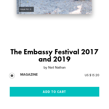
The Embassy Festival 2017
and 2019
by
Neil Nathan
MAGAZINE
US $15.20