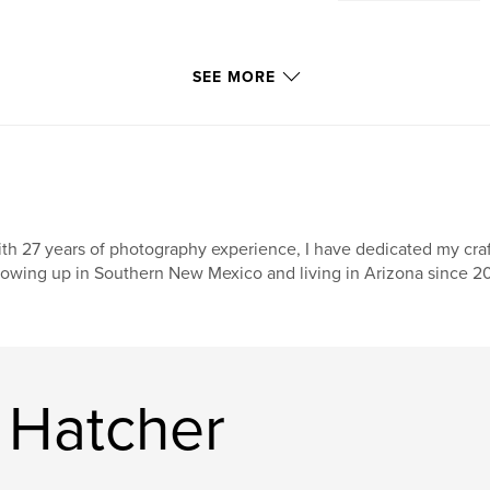
SEE MORE
th 27 years of photography experience, I have dedicated my craf
owing up in Southern New Mexico and living in Arizona since 20
 Hatcher