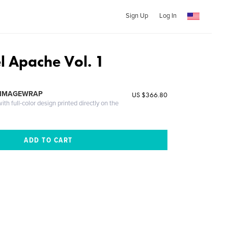
Sign Up
Log In
l Apache Vol. 1
 IMAGEWRAP
US $366.80
th full-color design printed directly on the