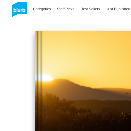
Categories
Staff Picks
Best Sellers
Just Published