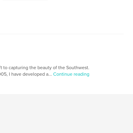
t to capturing the beauty of the Southwest.
05, I have developed a...
Continue reading