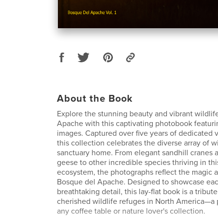
About the Book
Explore the stunning beauty and vibrant wildlif
Apache with this captivating photobook featuring
images. Captured over five years of dedicated vi
this collection celebrates the diverse array of wil
sanctuary home. From elegant sandhill cranes 
geese to other incredible species thriving in th
ecosystem, the photographs reflect the magic a
Bosque del Apache. Designed to showcase eac
breathtaking detail, this lay-flat book is a tribu
cherished wildlife refuges in North America—a p
any coffee table or nature lover's collection.