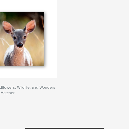
ldflowers, Wildlife, and Wonders
 Hatcher