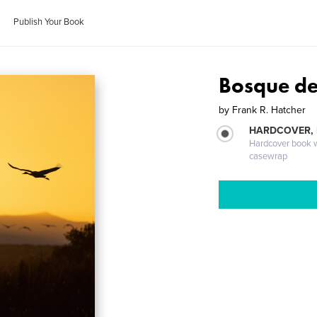
Publish Your Book
Bosque de
by
Frank R. Hatcher
HARDCOVER,
Hardcover book wi
casewrap