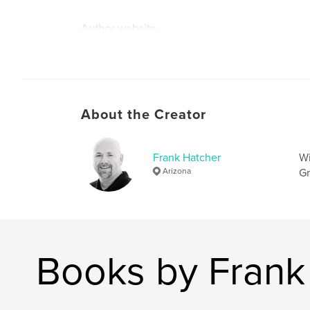
Author website
http://www.frankhatcher.com
About the Creator
Frank Hatcher
Wi
Arizona
Gr
Books by Frank