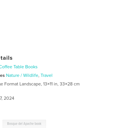
tails
Coffee Table Books
ies
Nature / Wildlife
,
Travel
ge Format Landscape, 13×11 in, 33×28 cm
7, 2024
,
Bosque del Apache book