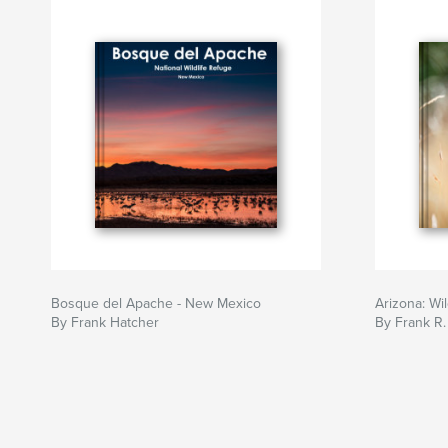
Bosque del Apache - New Mexico
Arizona: Wi
By Frank Hatcher
By Frank R.