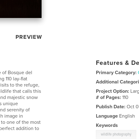
PREVIEW
Features & De
e of Bosque del
Primary Category:
 110 lay-flat
Additional Categor
sits to the refuge,
dlife that calls this
Project Option:
Lar
and majestic snow
# of Pages:
110
is unique
Publish Date:
Oct 0
nd serenity of
h image in
Language
English
te to one of the most
Keywords
erfect addition to
wildlife photography