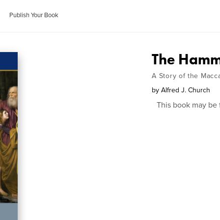
Publish Your Book
The Hamme
A Story of the Mac
by
Alfred J. Church
This book may be 