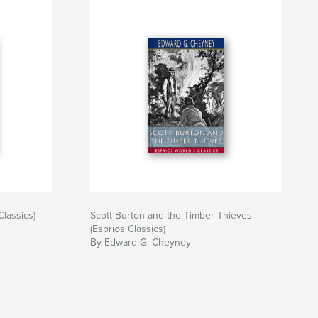
Classics)
Scott Burton and the Timber Thieves
(Esprios Classics)
By Edward G. Cheyney