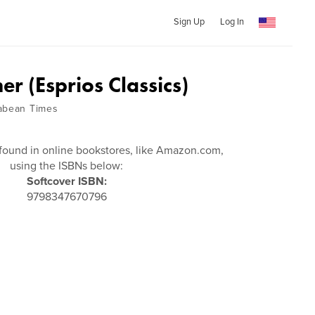
Sign Up
Log In
r (Esprios Classics)
cabean Times
found in online bookstores, like Amazon.com,
using the ISBNs below:
Softcover ISBN:
9798347670796