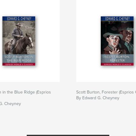
n in the Blue Ridge (Esprios
Scott Burton, Forester (Esprios 
By Edward G. Cheyney
G. Cheyney