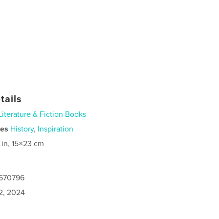
tails
Literature & Fiction Books
ies
History
,
Inspiration
 in, 15×23 cm
7670796
2, 2024