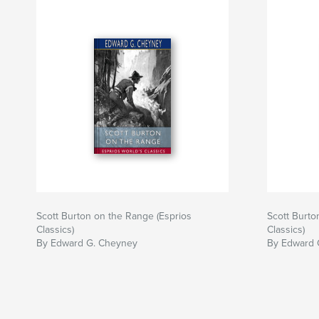
Scott Burton on the Range (Esprios
Scott Burto
Classics)
Classics)
By Edward G. Cheyney
By Edward 