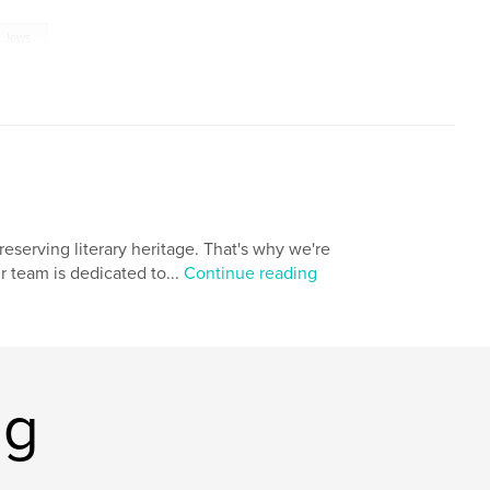
Jews
eserving literary heritage. That's why we're
r team is dedicated to...
Continue reading
ng