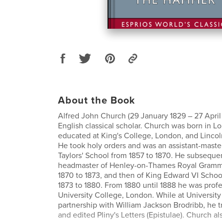
About the Book
Alfred John Church (29 January 1829 – 27 April
English classical scholar. Church was born in 
educated at King's College, London, and Lincol
He took holy orders and was an assistant-maste
Taylors' School from 1857 to 1870. He subseque
headmaster of Henley-on-Thames Royal Gramm
1870 to 1873, and then of King Edward VI School
1873 to 1880. From 1880 until 1888 he was profes
University College, London. While at University
partnership with William Jackson Brodribb, he t
and edited Pliny's Letters (Epistulae). Church 