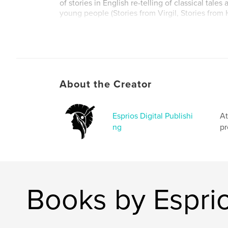
of stories in English re-telling of classical tales
young people (Stories from Virgil, Stories from 
Author website
https://www.esprios.com/category/alfred-j-chur
About the Creator
Esprios Digital Publishi
At
ng
pr
Books by Esprio