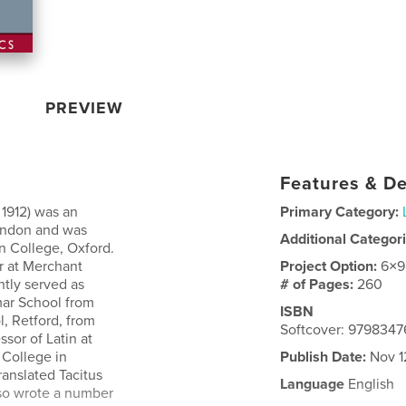
PREVIEW
Features & De
 1912) was an
Primary Category:
London and was
Additional Categor
n College, Oxford.
r at Merchant
Project Option:
6×9
ntly served as
# of Pages:
260
ar School from
ISBN
, Retford, from
Softcover: 979834
sor of Latin at
 College in
Publish Date:
Nov 1
ranslated Tacitus
Language
English
also wrote a number