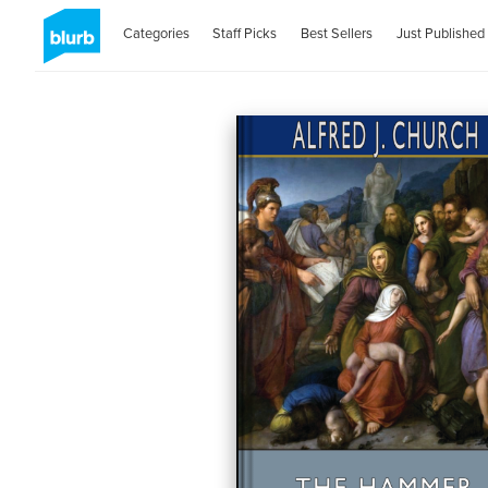
Categories
Staff Picks
Best Sellers
Just Published