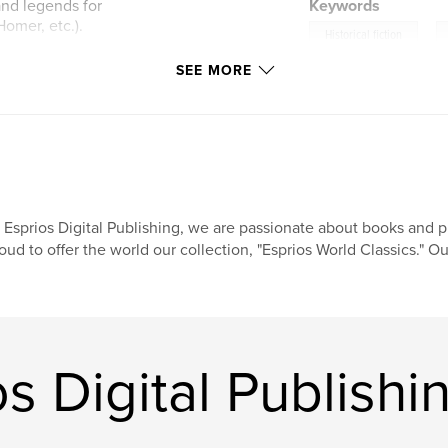
 and legends for
Keywords
Homer, etc.).
,
Historical fiction
SEE MORE
ch/
 Esprios Digital Publishing, we are passionate about books and pr
oud to offer the world our collection, "Esprios World Classics." Ou
s Digital Publishi