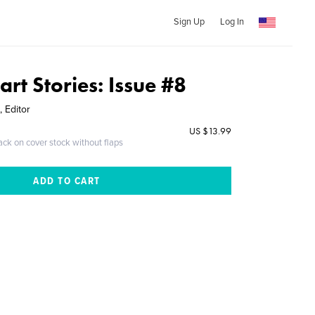
Sign Up
Log In
art Stories: Issue #8
 Editor
US $13.99
ack on cover stock without flaps