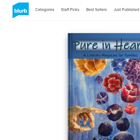
Categories
Staff Picks
Best Sellers
Just Published