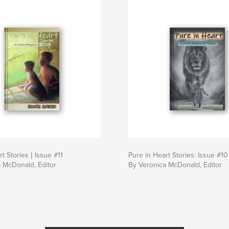
t Stories | Issue #11
Pure in Heart Stories: Issue #10
 McDonald, Editor
By Veronica McDonald, Editor