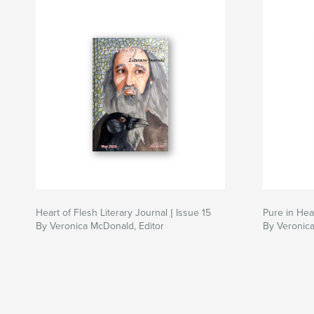
Heart of Flesh Literary Journal | Issue 15
Pure in Hear
By Veronica McDonald, Editor
By Veronica