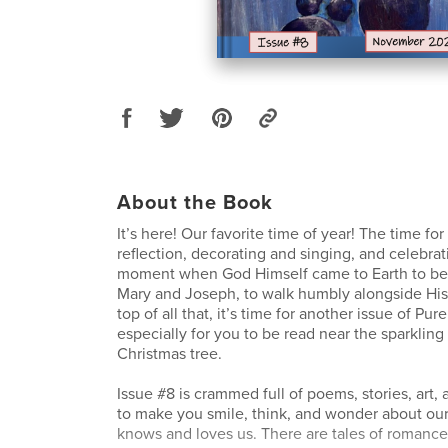
About the Book
It’s here! Our favorite time of year! The time fo
reflection, decorating and singing, and celebra
moment when God Himself came to Earth to be 
Mary and Joseph, to walk humbly alongside His
top of all that, it’s time for another issue of Pu
especially for you to be read near the sparkling 
Christmas tree.
Issue #8 is crammed full of poems, stories, art, 
to make you smile, think, and wonder about o
knows and loves us. There are tales of romance