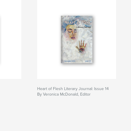
Heart of Flesh Literary Journal: Issue 14
By Veronica McDonald, Editor