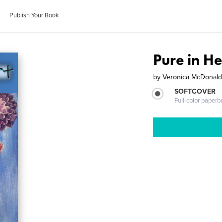
Publish Your Book
Pure in He
by
Veronica McDonald,
SOFTCOVER
Full-color paperb