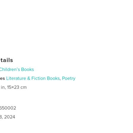
tails
Children’s Books
ies
Literature & Fiction Books
,
Poetry
 in, 15×23 cm
7650002
8, 2024