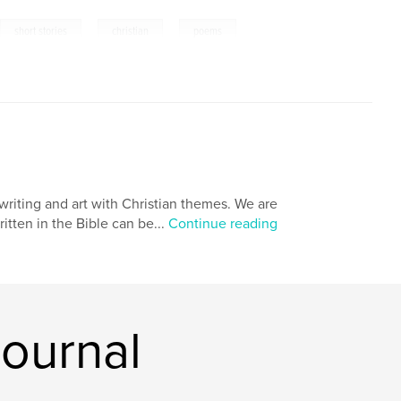
,
,
,
short stories
christian
poems
y writing and art with Christian themes. We are
ritten in the Bible can be...
Continue reading
Journal