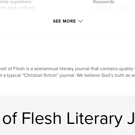
iliar superhero.
Keywords
orms and confront
,
teens
art
d two new recipes
en a fun game to
SEE MORE
. All are created by
s through their
witness the love
d we especially
se pages and into
 the 8th issue of
art of Flesh is a semiannual literary journal that contains qualit
t a typical “Christian fiction” journal. We believe God’s truth as w
of Flesh Literary 