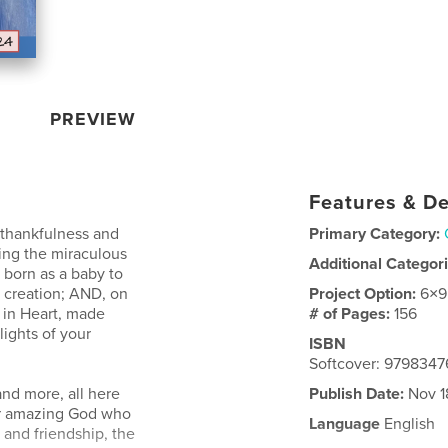
PREVIEW
Features & De
r thankfulness and
Primary Category:
ting the miraculous
Additional Categor
born as a baby to
 creation; AND, on
Project Option:
6×9
re in Heart, made
# of Pages:
156
lights of your
ISBN
Softcover: 979834
and more, all here
Publish Date:
Nov 1
ur amazing God who
Language
English
 and friendship, the