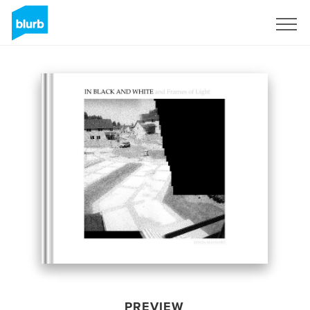
Sign Up
PREVIEW