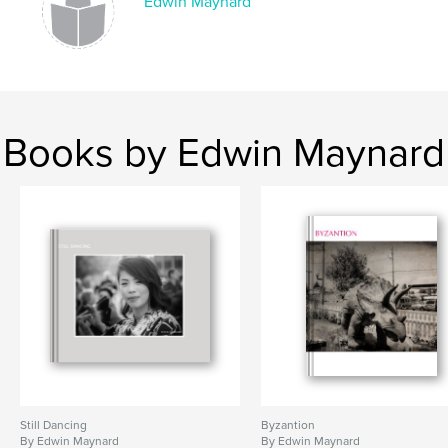
Edwin Maynard
Books by Edwin Maynard
Still Dancing
Byzantion
By Edwin Maynard
By Edwin Maynard