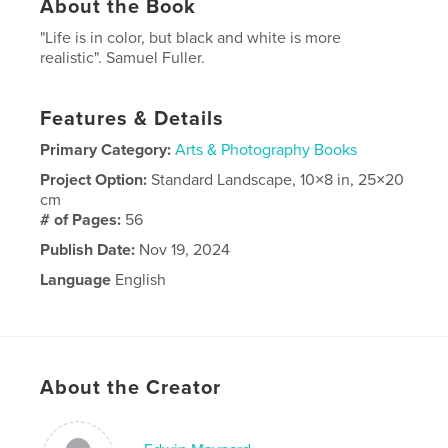
About the Book
"Life is in color, but black and white is more
realistic". Samuel Fuller.
Features & Details
Primary Category:
Arts & Photography Books
Project Option:
Standard Landscape, 10×8 in, 25×20
cm
# of Pages:
56
Publish Date:
Nov 19, 2024
Language
English
About the Creator