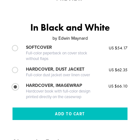
In Black and White
by
Edwin Maynard
SOFTCOVER
US $54.17
Full-color paperback on cover stock
without flaps
HARDCOVER, DUST JACKET
US $62.35
Full-color dust jacket over linen cover
HARDCOVER, IMAGEWRAP
US $66.10
Hardcover book with full-color design
printed directly on the casewrap