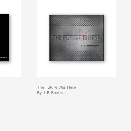
The Future Was Here
By J. F. Bautista