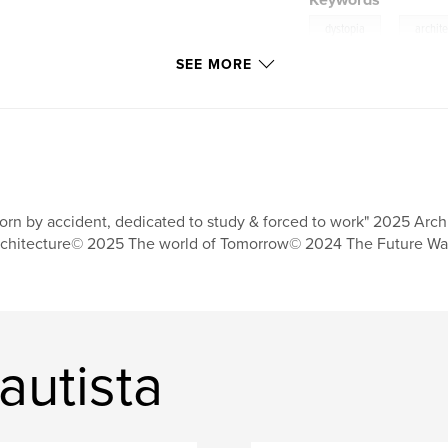
Keywords
,
dystopia
archit
SEE MORE
orn by accident, dedicated to study & forced to work" 2025 Arch
chitecture© 2025 The world of Tomorrow© 2024 The Future Wa
autista