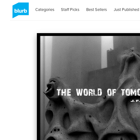
Categories
Staff Picks
Best Sellers
Just Published