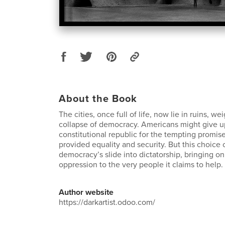
About the Book
The cities, once full of life, now lie in ruins, 
collapse of democracy. Americans might give u
constitutional republic for the tempting promi
provided equality and security. But this choice
democracy’s slide into dictatorship, bringing o
oppression to the very people it claims to help.
Author website
https://darkartist.odoo.com/