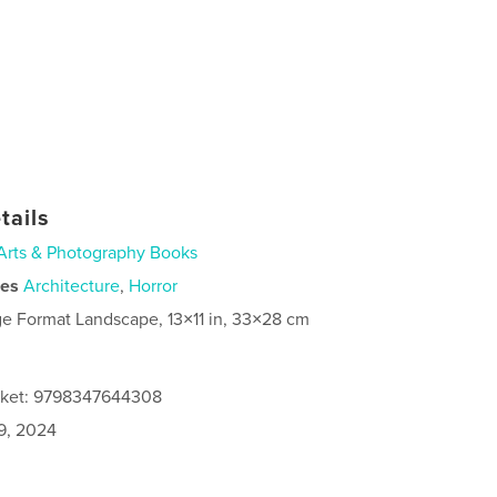
tails
Arts & Photography Books
ies
Architecture
,
Horror
ge Format Landscape, 13×11 in, 33×28 cm
acket: 9798347644308
9, 2024