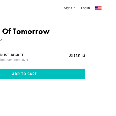
Sign Up
Log In
d Of Tomorrow
re
DUST JACKET
US $181.42
cket over linen cover