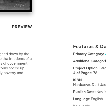
PREVIEW
Features & De
weighed down by the
Primary Category:
p the freedoms of a
Additional Categor
ses of government-
 could speed up
Project Option:
Lar
nly poverty and
# of Pages:
78
ISBN
Hardcover, Dust J
Publish Date:
Nov 1
Language
English