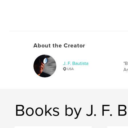
About the Creator
J. F. Bautista
"B
USA
Ar
Books by J. F. B