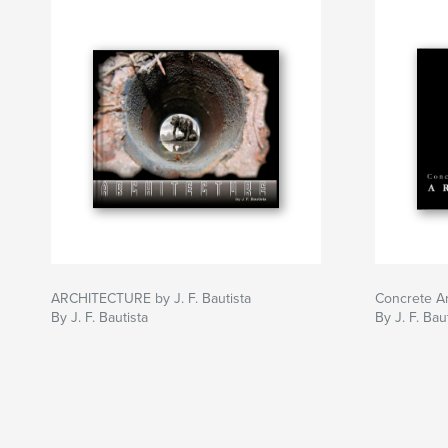
ARCHITECTURE by J. F. Bautista
Concrete Ar
By J. F. Bautista
By J. F. Bau