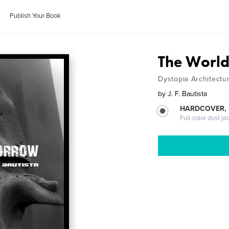
Publish Your Book
The Worl
Dystopia Architectu
by
J. F. Bautista
HARDCOVER, 
Full-color dust ja