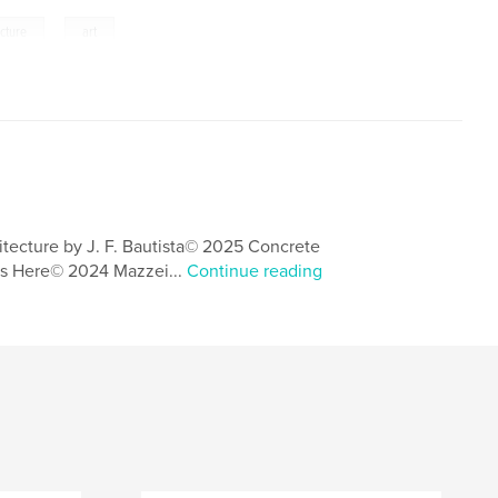
,
ecture
art
itecture by J. F. Bautista© 2025 Concrete
s Here© 2024 Mazzei...
Continue reading