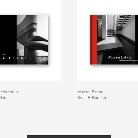
chitecture
Mazzei Estate
tista
By J. F. Bautista