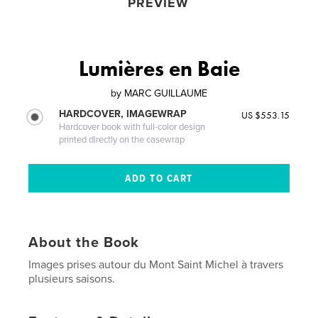
PREVIEW
Lumières en Baie
by
MARC GUILLAUME
HARDCOVER, IMAGEWRAP
US $553.15
Hardcover book with full-color design
printed directly on the casewrap
About the Book
Images prises autour du Mont Saint Michel à travers
plusieurs saisons.