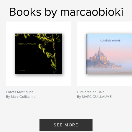
Books by marcaobioki
Forêts Mystiques
Lumières en Baie
By Marc Guillaume
By MARC GUILLAUME
SEE MORE