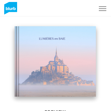
Sign Up