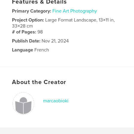
Features & Details
Primary Category:
Fine Art Photography
Project Option:
Large Format Landscape, 13×11 in,
33×28 cm
# of Pages:
98
Publish Date:
Nov 21, 2024
Language
French
About the Creator
marcaobioki