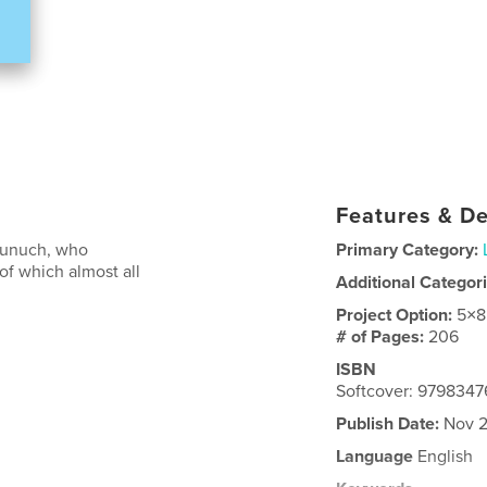
Features & De
 eunuch, who
Primary Category:
f which almost all
Additional Categor
Project Option:
5×8
# of Pages:
206
ISBN
Softcover: 9798347
Publish Date:
Nov 2
Language
English