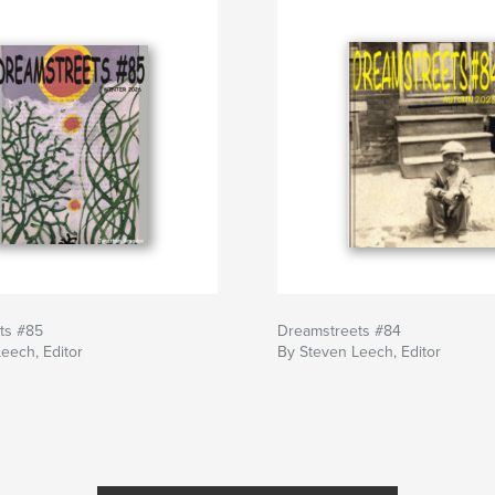
ts #85
Dreamstreets #84
eech, Editor
By Steven Leech, Editor