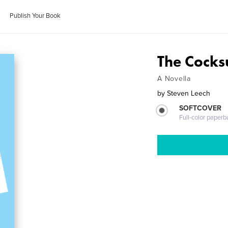
Publish Your Book
The Cocks
A Novella
by
Steven Leech
SOFTCOVER
Full-color paperb