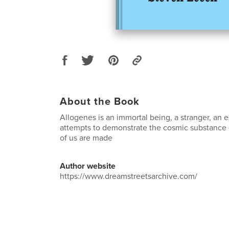
About the Book
Allogenes is an immortal being, a stranger, an
attempts to demonstrate the cosmic substance o
of us are made
Author website
https://www.dreamstreetsarchive.com/