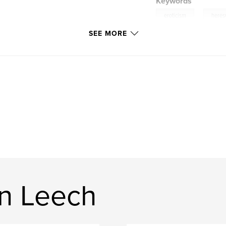
Keywords
,
eroticism
heres
SEE MORE
n Leech