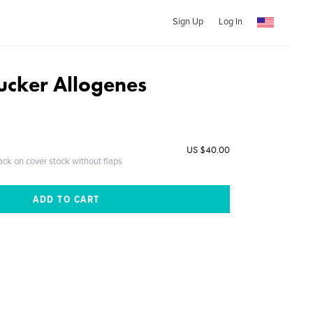
Sign Up
Log In
ucker Allogenes
US $40.00
ack on cover stock without flaps