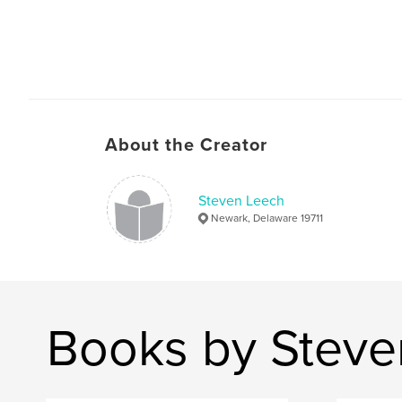
About the Creator
Steven Leech
Newark, Delaware 19711
Books by Steve