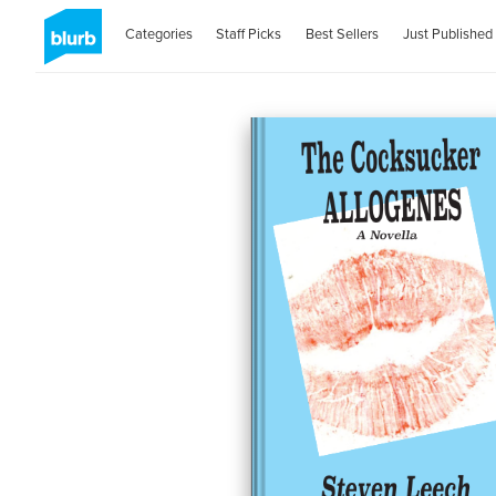
Categories
Staff Picks
Best Sellers
Just Published