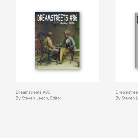
Dreamstreets #86
Dreamstree
By Steven Leech, Editor
By Steven L