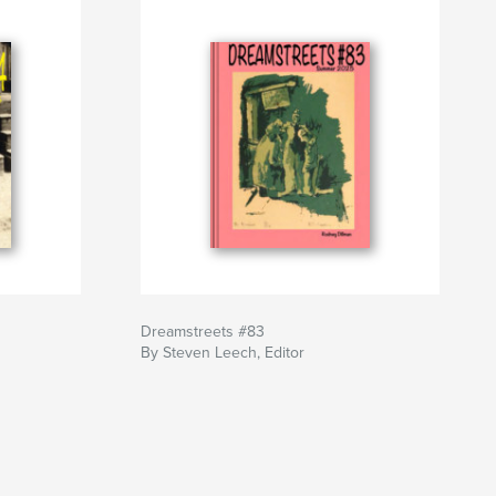
Dreamstreets #83
By Steven Leech, Editor