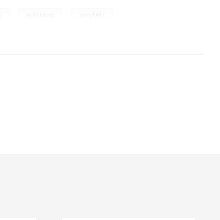
,
,
y
eschatology
apocalyptic