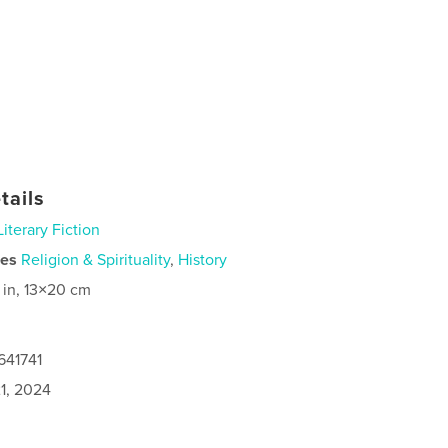
tails
Literary Fiction
ies
Religion & Spirituality
,
History
 in, 13×20 cm
641741
1, 2024