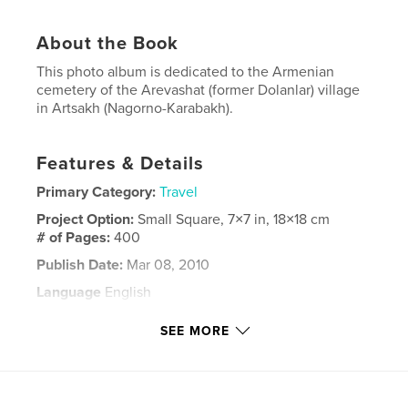
About the Book
This photo album is dedicated to the Armenian
cemetery of the Arevashat (former Dolanlar) village
in Artsakh (Nagorno-Karabakh).
Features & Details
Primary Category:
Travel
Project Option:
Small Square, 7×7 in, 18×18 cm
# of Pages:
400
Publish Date:
Mar 08, 2010
Language
English
Keywords
SEE MORE
,
,
,
Arevashat
cemetery
Armenian
,
,
Armenia
Artsakh
Dolanlar