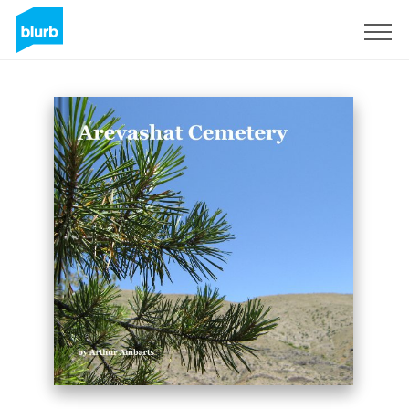
Sign Up