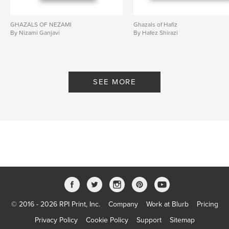
GHAZALS OF NEZAMI
Ghazals of Hafiz
By Nizami Ganjavi
By Hafez Shirazi
SEE MORE
© 2016 - 2026 RPI Print, Inc.
Company
Work at Blurb
Pricing
Privacy Policy
Cookie Policy
Support
Sitemap