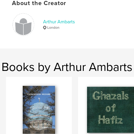
About the Creator
,
Hadrut
,
Nagorno-Karabakh
Arthur Ambarts
London
Books by Arthur Ambarts