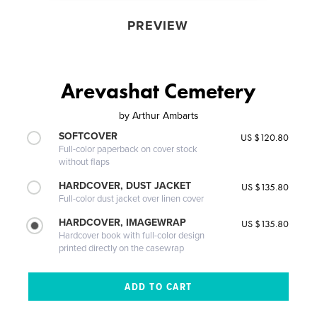
PREVIEW
Arevashat Cemetery
by
Arthur Ambarts
SOFTCOVER
US $120.80
Full-color paperback on cover stock
without flaps
HARDCOVER, DUST JACKET
US $135.80
Full-color dust jacket over linen cover
HARDCOVER, IMAGEWRAP
US $135.80
Hardcover book with full-color design
printed directly on the casewrap